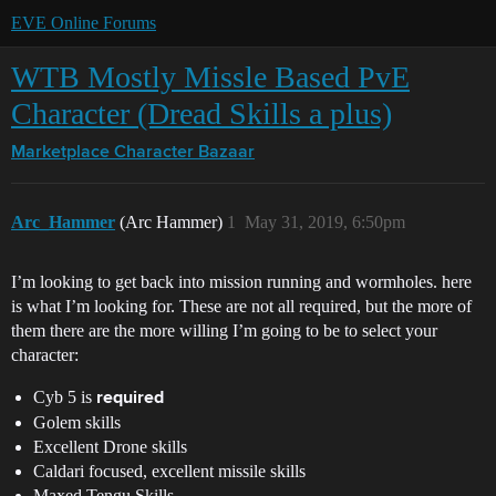
EVE Online Forums
WTB Mostly Missle Based PvE
Character (Dread Skills a plus)
Marketplace
Character Bazaar
Arc_Hammer
(Arc Hammer)
1
May 31, 2019, 6:50pm
I’m looking to get back into mission running and wormholes. here
is what I’m looking for. These are not all required, but the more of
them there are the more willing I’m going to be to select your
character:
Cyb 5 is
required
Golem skills
Excellent Drone skills
Caldari focused, excellent missile skills
Maxed Tengu Skills