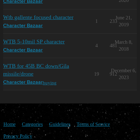
2020
Character Bazaar
Wtb gallente focused character
June 21,
1
233
2019
Character Bazaar
WTB 5-10mil SP character
March 8,
4
481
2018
Character Bazaar
WTB for 45B BC down/Gila
December 6,
missile/drone
19
912
2023
buying
Character Bazaar
Home
Categories
Guidelines
Terms of Service
Privacy Policy