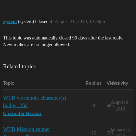
system
(system) Closed
4
August 31, 2019, 12:34pm
This topic was automatically closed 90 days after the last reply.
New replies are no longer allowed.
Related topics
Topic
Replies
Views
Activity
WTB wormhole character(s)
August 9,
budget 25b
8
685
2019
Character Bazaar
WTB Mission runner
January 6,
10
731