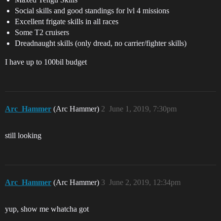
Social skills and good standings for lvl 4 missions
Excellent frigate skills in all races
Some T2 cruisers
Dreadnaught skills (only dread, no carrier/fighter skills)
I have up to 100bil budget
Arc_Hammer
(Arc Hammer)
2
June 1, 2019, 7:30pm
still looking
Arc_Hammer
(Arc Hammer)
3
June 2, 2019, 12:34pm
yup, show me whatcha got