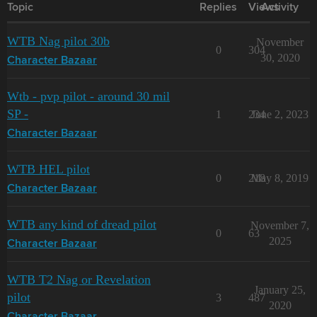
Topic
Replies
Views
Activity
WTB Nag pilot 30b
November
0
304
30, 2020
Character Bazaar
Wtb - pvp pilot - around 30 mil
SP -
1
234
June 2, 2023
Character Bazaar
WTB HEL pilot
0
218
May 8, 2019
Character Bazaar
WTB any kind of dread pilot
November 7,
0
63
2025
Character Bazaar
WTB T2 Nag or Revelation
January 25,
pilot
3
487
2020