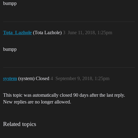
bumpp
Tota_Lazhole
(Tota Lazhole)
3
June 11, 2018, 1:25pm
bumpp
system
(system) Closed
4
September 9, 2018, 1:25pm
This topic was automatically closed 90 days after the last reply.
New replies are no longer allowed.
Related topics