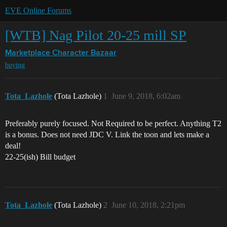
EVE Online Forums
[WTB] Nag Pilot 20-25 mill SP
Marketplace
Character Bazaar
buying
Tota_Lazhole
(Tota Lazhole)
1
June 9, 2018, 6:02am
Preferably purely focused. Not Required to be perfect. Anything T2
is a bonus. Does not need JDC V. Link the toon and lets make a
deal!
22-25(ish) Bill budget
Tota_Lazhole
(Tota Lazhole)
2
June 10, 2018, 2:21pm