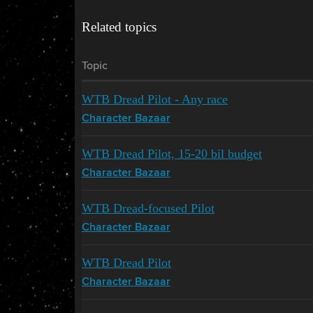
Related topics
Topic
WTB Dread Pilot - Any race
Character Bazaar
WTB Dread Pilot, 15-20 bil budget
Character Bazaar
WTB Dread-focused Pilot
Character Bazaar
WTB Dread Pilot
Character Bazaar