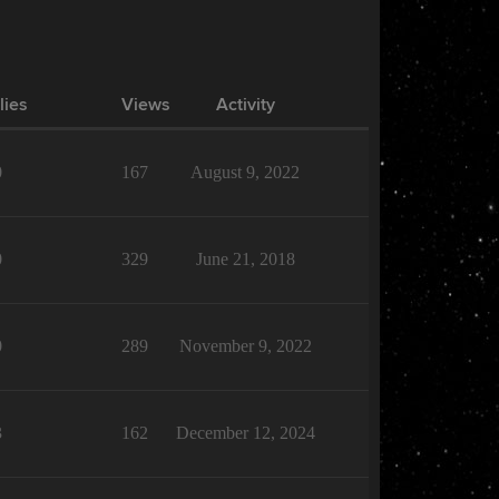
lies
Views
Activity
0
167
August 9, 2022
0
329
June 21, 2018
0
289
November 9, 2022
3
162
December 12, 2024