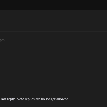
2pm
m
 last reply. New replies are no longer allowed.