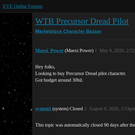
EVE Online Forums
WTB Precursor Dread Pilot
Marketplace
Character Bazaar
Maexi_Power
(Maexi Power)
1
May 8, 2026, 2:5
Hey folks,
Looking to buy Precursor Dread pilot character.
Got budget around 30bil.
system1
(system) Closed
2
August 6, 2026, 2:53p
This topic was automatically closed 90 days after the