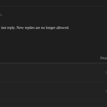
pm
 last reply. New replies are no longer allowed.
Rep