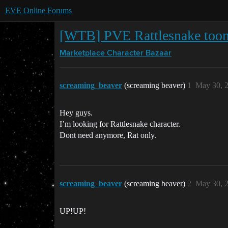
EVE Online Forums
[WTB] PVE Rattlesnake toon 
Marketplace
Character Bazaar
screaming_beaver
(screaming beaver)
1
May 30, 
Hey guys.
I’m looking for Rattlesnake character.
Dont need anymore, Rat only.
screaming_beaver
(screaming beaver)
2
May 30, 
UP!UP!