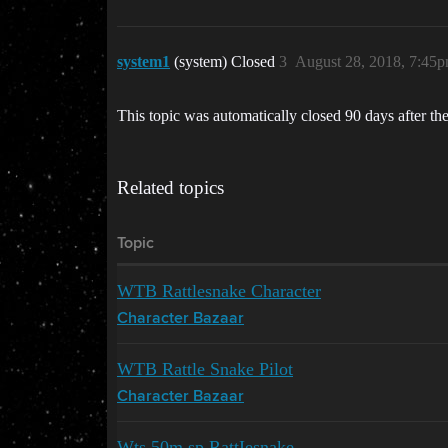
system1
(system) Closed
3
August 28, 2018, 7:45
This topic was automatically closed 90 days after the
Related topics
Topic
WTB Rattlesnake Character
Character Bazaar
WTB Rattle Snake Pilot
Character Bazaar
Wts 50m sp RattIesnake