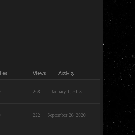
lies
Views
Activity
0
268
January 1, 2018
0
222
September 28, 2020