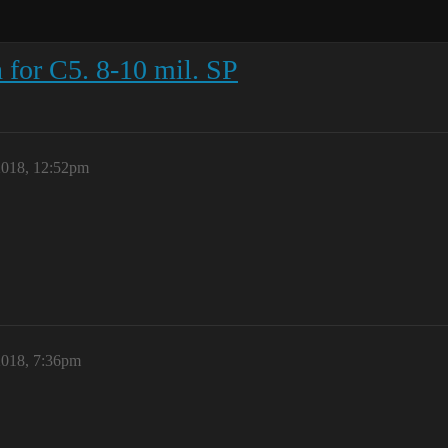
for C5. 8-10 mil. SP
2018, 12:52pm
2018, 7:36pm