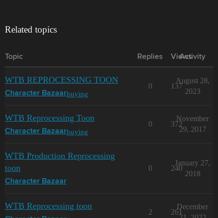
Related topics
Topic
Replies
Views
Activity
WTB REPROCESSING TOON
August 28,
0
137
2023
buying
Character Bazaar
WTB Reprocessing Toon
November
0
372
29, 2017
buying
Character Bazaar
WTB Production Reprocessing
January 27,
toon
0
240
2018
Character Bazaar
WTB Reprocessing toon
December
2
261
21, 2022