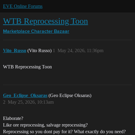
EVE Online Forums
WTB Reprocessing Toon
Marketplace
Character Bazaar
Vito_Russo
(Vito Russo)
1
May 24, 2026, 11:36pm
WTB Reprocessing Toon
Geo_Eclipse_Oksaras
(Geo Eclipse Oksaras)
2
May 25, 2026, 10:13am
Elaborate?
Like ore reprocessing, salvage reprocessing?
Reprocessing so you dont pay for it? What exactly do you need?