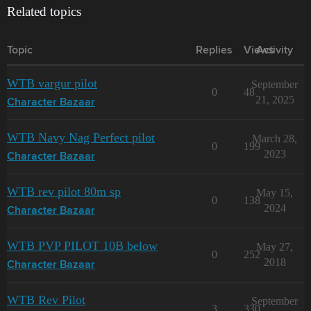
Related topics
Topic
Replies
Views
Activity
WTB vargur pilot
September
0
48
21, 2025
Character Bazaar
WTB Navy Nag Perfect pilot
March 28,
0
199
2023
Character Bazaar
WTB rev pilot 80m sp
May 15,
0
138
2024
Character Bazaar
WTB PVP PILOT 10B below
May 27,
0
252
2018
Character Bazaar
WTB Rev Pilot
September
3
330