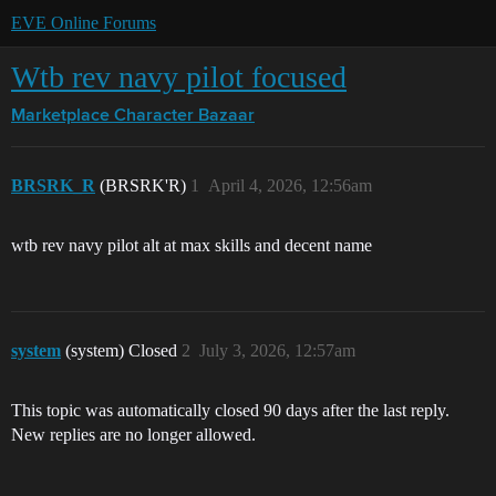
EVE Online Forums
Wtb rev navy pilot focused
Marketplace
Character Bazaar
BRSRK_R
(BRSRK'R)
1
April 4, 2026, 12:56am
wtb rev navy pilot alt at max skills and decent name
system
(system) Closed
2
July 3, 2026, 12:57am
This topic was automatically closed 90 days after the last reply.
New replies are no longer allowed.