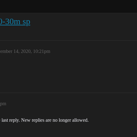
0-30m sp
ember 14, 2020, 10:21pm
2pm
 last reply. New replies are no longer allowed.