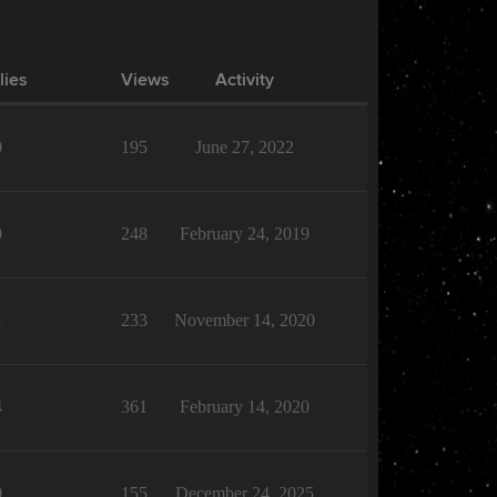
lies
Views
Activity
0
195
June 27, 2022
0
248
February 24, 2019
1
233
November 14, 2020
4
361
February 14, 2020
0
155
December 24, 2025