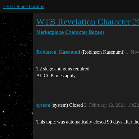
EVE Online Forums
WTB Revelation Character 2
Marketplace
Character Bazaar
Robinson_Kasenumi
(Robinson Kasenumi)
1
Nov
T2 siege and guns required.
All CCP rules apply.
system
(system) Closed
2
February 12, 2021, 10:2
This topic was automatically closed 90 days after the