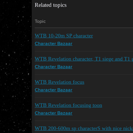
Related topics
Topic
WTB 10-20m SP character
Character Bazaar
WTB Revelation character, T1 siege and T1 g
Character Bazaar
WTB Revelation focus
Character Bazaar
WTB Revelation focusing toon
Character Bazaar
WTB 200-600m sp characterS with nice nic