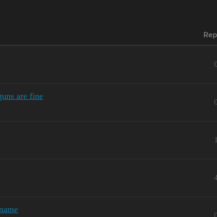
Rep
uns are fine
kname