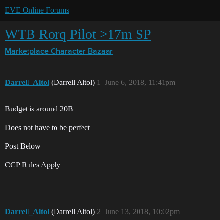
EVE Online Forums
WTB Rorq Pilot >17m SP
Marketplace
Character Bazaar
Darrell_Altol
(Darrell Altol)
1
June 6, 2018, 11:41pm
Budget is around 20B
Does not have to be perfect
Post Below
CCP Rules Apply
Darrell_Altol
(Darrell Altol)
2
June 13, 2018, 10:02pm