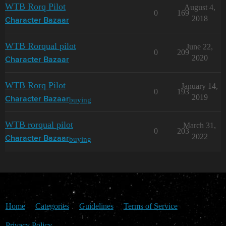
WTB Rorq Pilot
August 4,
0
169
2018
Character Bazaar
WTB Rorqual pilot
June 22,
0
209
2020
Character Bazaar
WTB Rorq Pilot
January 14,
0
193
2019
buying
Character Bazaar
WTB rorqual pilot
March 31,
0
203
2022
buying
Character Bazaar
Home
Categories
Guidelines
Terms of Service
Privacy Policy