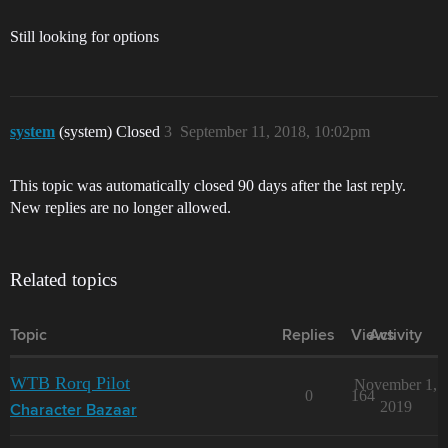
Still looking for options
system
(system) Closed
3
September 11, 2018, 10:02pm
This topic was automatically closed 90 days after the last reply.
New replies are no longer allowed.
Related topics
Topic
Replies
Views
Activity
WTB Rorq Pilot
November 1,
0
164
2019
Character Bazaar