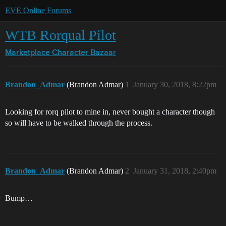
EVE Online Forums
WTB Rorqual Pilot
Marketplace
Character Bazaar
Brandon_Admar
(Brandon Admar)
1
January 30, 2018, 8:22pm
Looking for rorq pilot to mine in, never bought a character though
so will have to be walked through the process.
Brandon_Admar
(Brandon Admar)
2
January 31, 2018, 2:40pm
Bump…