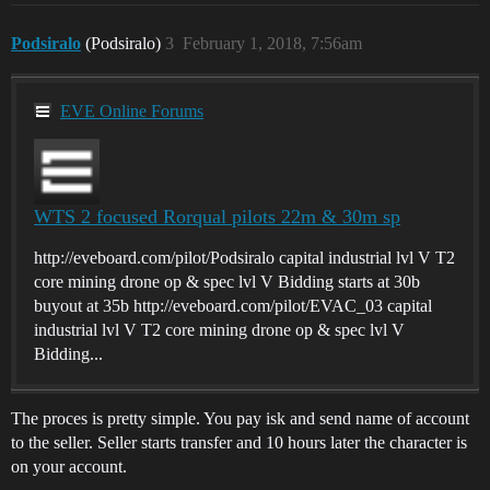
Podsiralo
(Podsiralo)
3
February 1, 2018, 7:56am
EVE Online Forums
WTS 2 focused Rorqual pilots 22m & 30m sp
http://eveboard.com/pilot/Podsiralo capital industrial lvl V T2
core mining drone op & spec lvl V Bidding starts at 30b
buyout at 35b http://eveboard.com/pilot/EVAC_03 capital
industrial lvl V T2 core mining drone op & spec lvl V
Bidding...
The proces is pretty simple. You pay isk and send name of account
to the seller. Seller starts transfer and 10 hours later the character is
on your account.