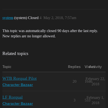
system
(system) Closed
4
May 2, 2018, 7:57am
This topic was automatically closed 90 days after the last reply.
New replies are no longer allowed.
Related topics
Topic
Replies
Views
Activity
WTB Rorqual Pilot
February 22,
20
1646
2018
Character Bazaar
LF Rorqual
February 1,
3
533
2018
Character Bazaar