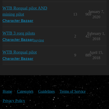
WTB Rorqual pilot AND
January 7,
mining pilot
13
969
2020
Character Bazaar
WTB 3 rorq pilots
February 1,
2
427
2018
buying
Character Bazaar
WTB Rorqual pilot
April 15,
9
889
2018
Character Bazaar
Home
Categories
Guidelines
Terms of Service
Privacy Policy