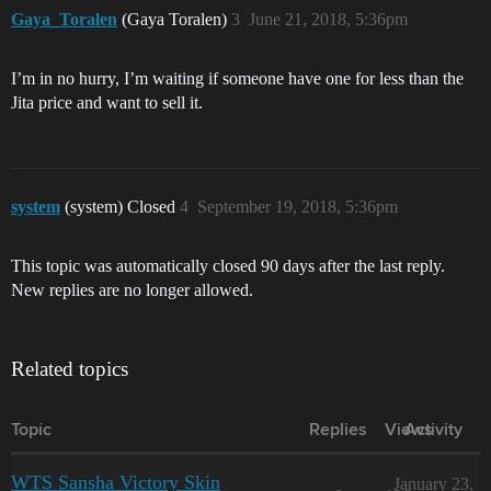
Gaya_Toralen
(Gaya Toralen)
3
June 21, 2018, 5:36pm
I’m in no hurry, I’m waiting if someone have one for less than the
Jita price and want to sell it.
system
(system) Closed
4
September 19, 2018, 5:36pm
This topic was automatically closed 90 days after the last reply.
New replies are no longer allowed.
Related topics
Topic
Replies
Views
Activity
WTS Sansha Victory Skin
January 23,