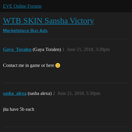
EVE Online Forums
WTB SKIN Sansha Victory
Marketplace
Buy Ads
Gaya_Toralen
(Gaya Toralen)
1
June 21, 2018, 3:28pm
Contact me in game or here
sasha_alexa
(sasha alexa)
2
June 21, 2018, 5:30pm
jita have 5b each