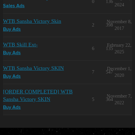
0
136
2024
Sales Ads
WTB Sansha Victory Skin
November 8,
2
398
2017
Buy Ads
WTB Skill Ext-
February 22,
6
135
2025
Buy Ads
WTB Sansha Victory SKIN
December 1,
7
547
2020
Buy Ads
[ORDER COMPLETED] WTB
November 7,
Sansha Victory SKIN
5
364
2022
Buy Ads