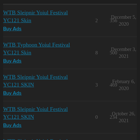
WTB Sleipnir Yoiul Festival
December 5,
YC121 Skin
2
356
2020
Buy Ads
WTB Typhoon Yoiul Festival
December 3,
YC121 Skin
8
500
2021
Buy Ads
WTB Sleipnir Yoiul Festival
February 6,
YC121 SKIN
3
469
2020
Buy Ads
WTB Sleipnir Yoiul Festival
October 26,
YC121 SKIN
0
234
2021
Buy Ads