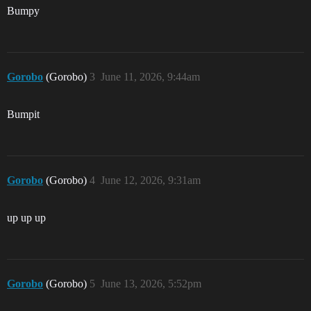
Bumpy
Gorobo
(Gorobo)
3
June 11, 2026, 9:44am
Bumpit
Gorobo
(Gorobo)
4
June 12, 2026, 9:31am
up up up
Gorobo
(Gorobo)
5
June 13, 2026, 5:52pm