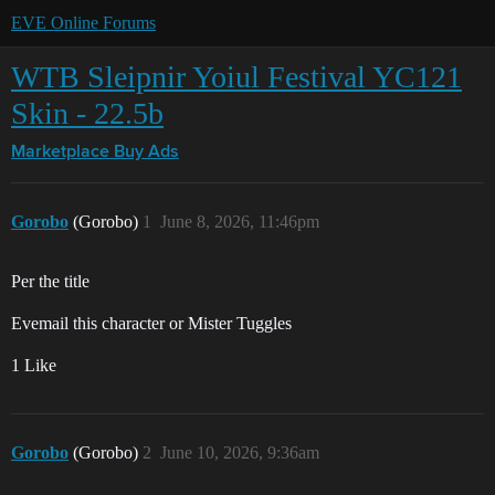
EVE Online Forums
WTB Sleipnir Yoiul Festival YC121
Skin - 22.5b
Marketplace
Buy Ads
Gorobo
(Gorobo)
1
June 8, 2026, 11:46pm
Per the title
Evemail this character or Mister Tuggles
1 Like
Gorobo
(Gorobo)
2
June 10, 2026, 9:36am