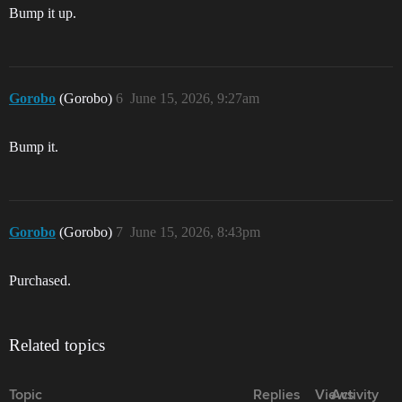
Bump it up.
Gorobo
(Gorobo)
6
June 15, 2026, 9:27am
Bump it.
Gorobo
(Gorobo)
7
June 15, 2026, 8:43pm
Purchased.
Related topics
Topic
Replies
Views
Activity