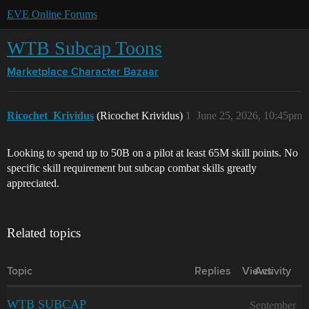
EVE Online Forums
WTB Subcap Toons
Marketplace
Character Bazaar
Ricochet_Krividus
(Ricochet Krividus)
1
June 25, 2026, 10:45pm
Looking to spend up to 50B on a pilot at least 65M skill points. No
specific skill requirement but subcap combat skills greatly
appreciated.
Related topics
Topic
Replies
Views
Activity
WTB SUBCAP
September