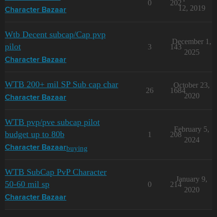
0
202
12, 2019
Character Bazaar
Wtb Decent subcap/Cap pvp
December 1,
pilot
3
143
2025
Character Bazaar
WTB 200+ mil SP Sub cap char
October 23,
26
1684
2020
Character Bazaar
WTB pvp/pve subcap pilot
February 5,
budget up to 80b
1
208
2024
buying
Character Bazaar
WTB SubCap PvP Character
January 9,
50-60 mil sp
0
214
2020
Character Bazaar