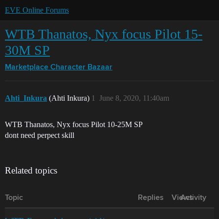
EVE Online Forums
WTB Thanatos, Nyx focus Pilot 15-
30M SP
Marketplace
Character Bazaar
Ahti_Inkura
(Ahti Inkura)
1
June 8, 2020, 11:40am
WTB Thanatos, Nyx focus Pilot 10-25M SP
dont need perpect skill
Related topics
Topic
Replies
Views
Activity