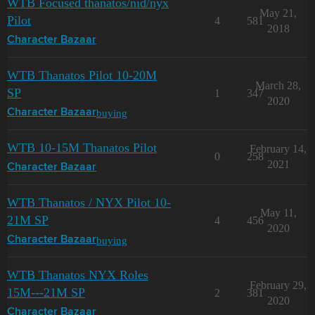
WTB Focused thanatos/nid/nyx
May 21,
Pilot
4
581
2018
Character Bazaar
WTB Thanatos Pilot 10-20M
March 28,
SP
1
347
2020
buying
Character Bazaar
WTB 10-15M Thanatos Pilot
February 14,
0
258
2021
Character Bazaar
WTB Thanatos / NYX Pilot 10-
May 11,
21M SP
4
456
2020
buying
Character Bazaar
WTB Thanatos NYX Roles
February 29,
15M---21M SP
2
381
2020
Character Bazaar