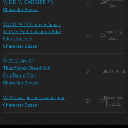
V, DD V, CARRIER V)
15
299
2025
Character Bazaar
SOLD WTS Gallente/amarr
TITAN And revelation Pilot
August 8,
11
231
88m 14m free
2025
Character Bazaar
WTS 216m SP
Titan/Super/Dread/Sub
8
579
July 11, 2024
Cap/Barge Pilot
Character Bazaar
WTS near perfect avatar pilot
December
20
374
17, 2025
Character Bazaar