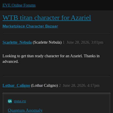
EVE Online Forums
WTB titan character for Azariel
Marketplace
Character Bazaar
Scarlette_Nebula
(Scarlette Nebula)
1
June 28, 2026, 3:01pm
Looking to get titan ready character for an Azariel. Thanks in
advanced.
Lothar_Caligno
(Lothar Caligno)
2
June 28, 2026, 4:17pm
qsna.eu
Quantum Anomaly