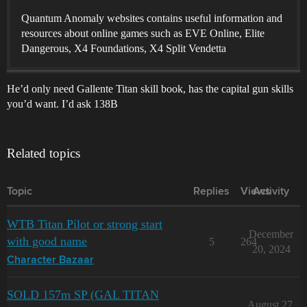
Quantum Anomaly websites contains useful information and
resources about online games such as EVE Online, Elite
Dangerous, X4 Foundations, X4 Split Vendetta
He’d only need Gallente Titan skill book, has the capital gun skills
you’d want. I’d ask 138B
Related topics
Topic
Replies
Views
Activity
WTB Titan Pilot or strong start
December
with good name
5
264
20, 2024
Character Bazaar
SOLD 157m SP (GAL TITAN
August 27,