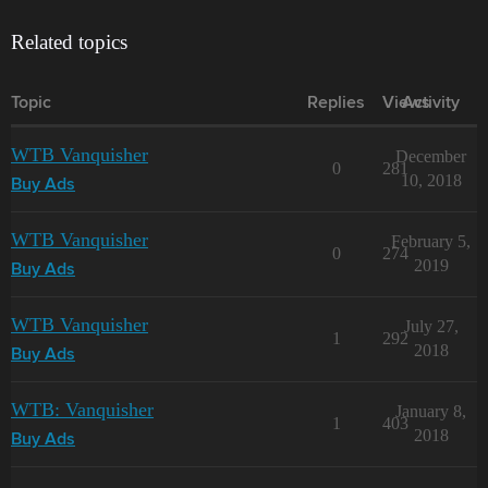
Related topics
Topic
Replies
Views
Activity
WTB Vanquisher
December
0
281
10, 2018
Buy Ads
WTB Vanquisher
February 5,
0
274
2019
Buy Ads
WTB Vanquisher
July 27,
1
292
2018
Buy Ads
WTB: Vanquisher
January 8,
1
403
2018
Buy Ads