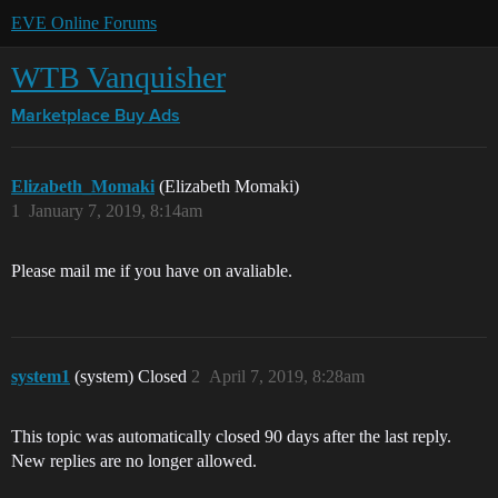
EVE Online Forums
WTB Vanquisher
Marketplace
Buy Ads
Elizabeth_Momaki
(Elizabeth Momaki)
1
January 7, 2019, 8:14am
Please mail me if you have on avaliable.
system1
(system) Closed
2
April 7, 2019, 8:28am
This topic was automatically closed 90 days after the last reply.
New replies are no longer allowed.