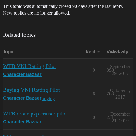
This topic was automatically closed 90 days after the last reply.
New replies are no longer allowed.
Related topics
Topic
Replies
Views
Activity
WTB VNI Ratting Pilot
September
0
398
29, 2017
Character Bazaar
Buying VNI Ratting Pilot
October 1,
6
708
2017
buying
Character Bazaar
WTB drone pvp cruiser pilot
December
0
231
21, 2019
Character Bazaar