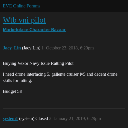
EVE Online Forums
Wtb vni pilot
Marketplace
Character Bazaar
Jacy_Lin
(Jacy Lin)
1
October 23, 2018, 6:29pm
Buying Vexor Navy Issue Ratting Pilot
I need drone interfacing 5, gallente cruiser lv5 and decent drone
skills for ratting.
Budget 5B
system1
(system) Closed
2
January 21, 2019, 6:29pm