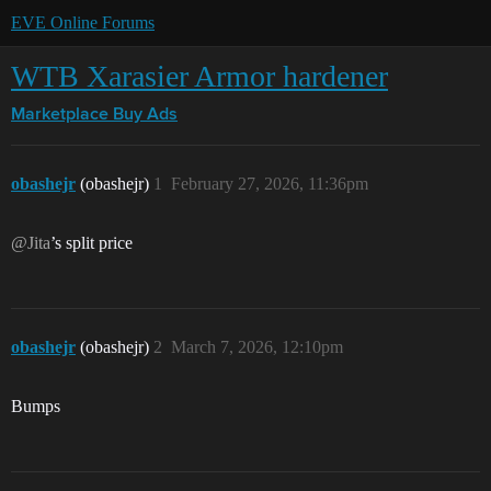
EVE Online Forums
WTB Xarasier Armor hardener
Marketplace
Buy Ads
obashejr
(obashejr)
1
February 27, 2026, 11:36pm
@Jita
’s split price
obashejr
(obashejr)
2
March 7, 2026, 12:10pm
Bumps