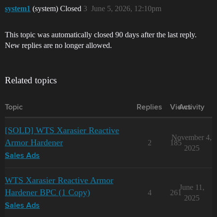
system1
(system) Closed
3
June 5, 2026, 12:10pm
This topic was automatically closed 90 days after the last reply.
New replies are no longer allowed.
Related topics
Topic
Replies
Views
Activity
[SOLD] WTS Xarasier Reactive
November 4,
Armor Hardener
2
185
2025
Sales Ads
WTS Xarasier Reactive Armor
June 11,
Hardener BPC (1 Copy)
4
261
2025
Sales Ads