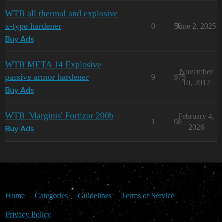
WTB all thermal and explosive
x-type hardener
0
50
June 2, 2025
Buy Ads
WTB META 14 Explosive
November
passive armor hardener
9
975
10, 2017
Buy Ads
WTB 'Marginis' Fortizar 200b
February 4,
1
98
2026
Buy Ads
Home
Categories
Guidelines
Terms of Service
Privacy Policy