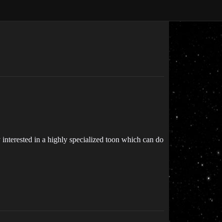
ely interested in a highly specialized toon which can do