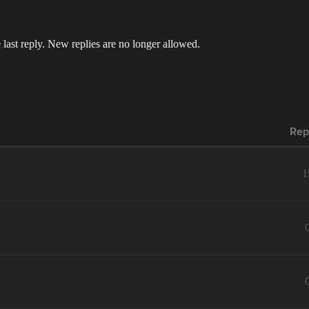
 last reply. New replies are no longer allowed.
Rep
1