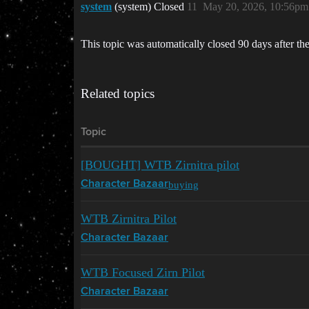
system
(system) Closed
11
May 20, 2026, 10:56pm
This topic was automatically closed 90 days after the
Related topics
Topic
[BOUGHT] WTB Zirnitra pilot
buying
Character Bazaar
WTB Zirnitra Pilot
Character Bazaar
WTB Focused Zirn Pilot
Character Bazaar