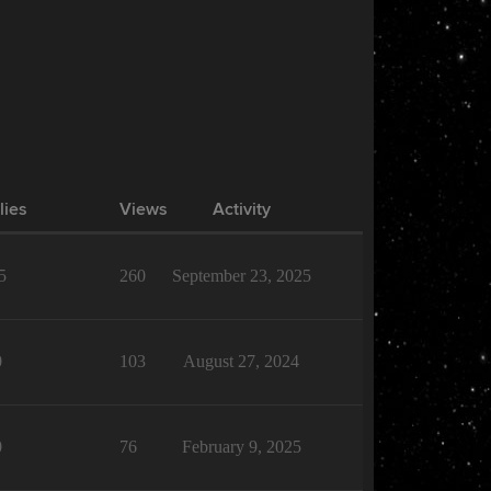
lies
Views
Activity
5
260
September 23, 2025
0
103
August 27, 2024
0
76
February 9, 2025