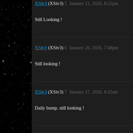
XSiv3
(XSiv3)
5
January 21, 2026, 8:21pm
Still Looking !
XSiv3
(XSiv3)
6
January 26, 2026, 7:48pm
Still looking !
XSiv3
(XSiv3)
7
January 27, 2026, 8:42am
Daily bump, still looking !