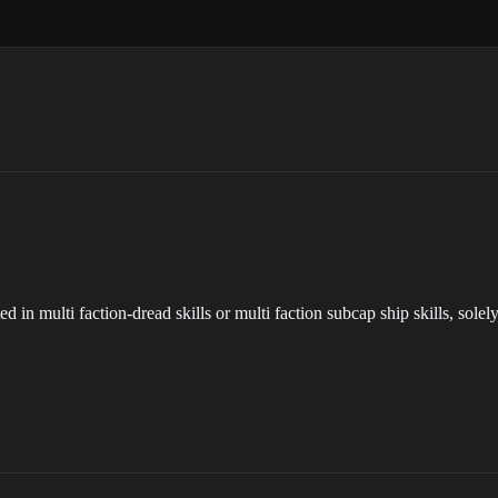
sted in multi faction-dread skills or multi faction subcap ship skills, sol