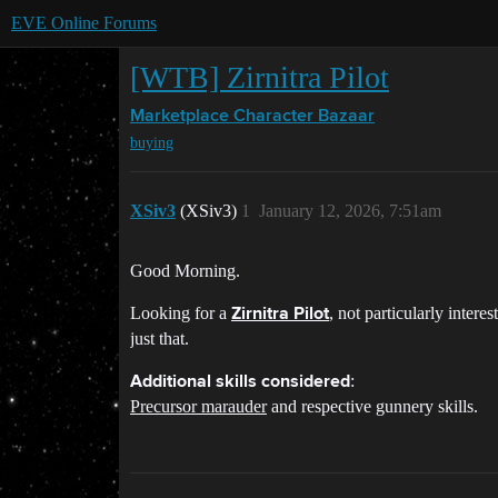
EVE Online Forums
[WTB] Zirnitra Pilot
Marketplace
Character Bazaar
buying
XSiv3
(XSiv3)
1
January 12, 2026, 7:51am
Good Morning.
Looking for a
, not particularly intere
Zirnitra Pilot
just that.
:
Additional skills considered
Precursor marauder
and respective gunnery skills.