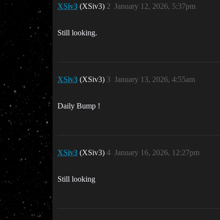
XSiv3
(XSiv3)
2
January 12, 2026, 5:37pm
Still looking.
XSiv3
(XSiv3)
3
January 13, 2026, 4:55am
Daily Bump !
XSiv3
(XSiv3)
4
January 16, 2026, 12:27pm
Still looking