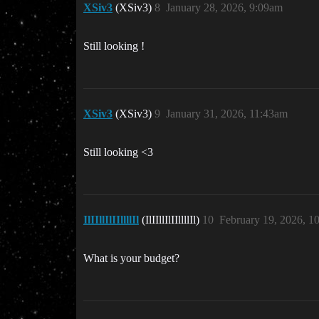
XSiv3
(XSiv3)
8
January 28, 2026, 9:09am
Still looking !
XSiv3
(XSiv3)
9
January 31, 2026, 11:43am
Still looking <3
IlIIllIlIIllllIl
(IlIIllIlIIllllIl)
10
February 19, 2026, 1
What is your budget?