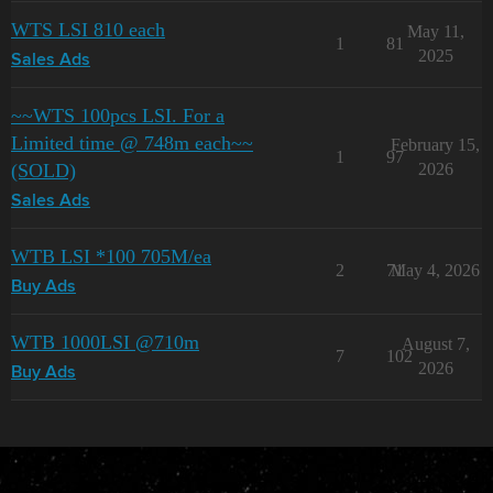
WTS LSI 810 each
May 11,
1
81
2025
Sales Ads
~~WTS 100pcs LSI. For a
Limited time @ 748m each~~
February 15,
1
97
(SOLD)
2026
Sales Ads
WTB LSI *100 705M/ea
2
71
May 4, 2026
Buy Ads
WTB 1000LSI @710m
August 7,
7
102
2026
Buy Ads