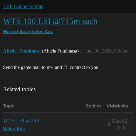
EVE Online Forums
WTS 100 LSI @715m each
Marketplace
Sales Ads
Ahtela_Fumimasa
(Ahtela Fumimasa)
1
June 30, 2026, 9:24am
Send the game mail to me, and I’ll contract to you.
Related topics
Topic
Replies
Views
Activity
WTS LSI @740
March 2,
1
46
2026
Sales Ads