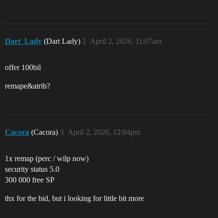
Dart_Lady
(Dart Lady)
2
April 2, 2026, 11:07am
offer 100bil
remape&atrib?
Cacora
(Cacora)
3
April 2, 2026, 12:04pm
1x remap (perc / wilp now)
security status 5.0
300 000 free SP
thx for the bid, but i looking for little bit more