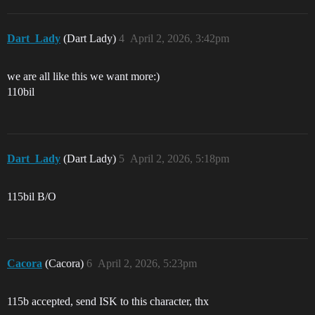
Dart_Lady
(Dart Lady)
4
April 2, 2026, 3:42pm
we are all like this we want more:)
110bil
Dart_Lady
(Dart Lady)
5
April 2, 2026, 5:18pm
115bil B/O
Cacora
(Cacora)
6
April 2, 2026, 5:23pm
115b accepted, send ISK to this character, thx