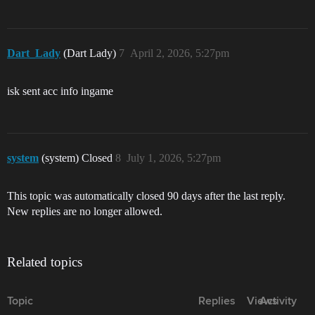
Dart_Lady
(Dart Lady)
7
April 2, 2026, 5:27pm
isk sent acc info ingame
system
(system) Closed
8
July 1, 2026, 5:27pm
This topic was automatically closed 90 days after the last reply.
New replies are no longer allowed.
Related topics
Topic
Replies
Views
Activity