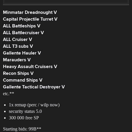
Minmatar Dreadnought V
Capital Projectile Turret V
ALL Battleships V
ALL Battlecruiser V
ALL Cruiser V
ALL T3 subs V
Gallente Hauler V
Marauders V
Heavy Assault Cruisers V
Recon Ships V
Command Ships V
Gallente Tactical Destroyer V
etc.**
1x remap (perc / wilp now)
security status 5.0
300 000 free SP
Starting bids: 99B**