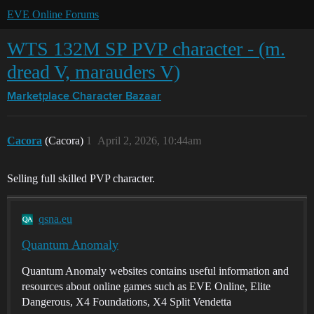
EVE Online Forums
WTS 132M SP PVP character - (m.
dread V, marauders V)
Marketplace
Character Bazaar
Cacora
(Cacora)
1
April 2, 2026, 10:44am
Selling full skilled PVP character.
qsna.eu
Quantum Anomaly
Quantum Anomaly websites contains useful information and
resources about online games such as EVE Online, Elite
Dangerous, X4 Foundations, X4 Split Vendetta