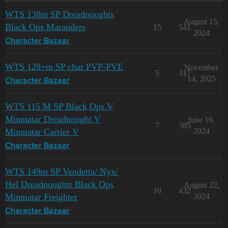
WTS 138m SP Dreadnoughts
August 15,
Black Ops Marauders
15
541
2024
Character Bazaar
WTS 128+m SP char PVP-PVE
November
5
317
14, 2025
Character Bazaar
WTS 115 M SP Black Ops V
Minmatar Dreadnought V
June 19,
7
385
Minmatar Carrier V
2024
Character Bazaar
WTS 149m SP Vendetta/ Nyx/
Hel Dreadnoughts Black Ops
August 22,
10
432
Minmatar Freighter
2024
Character Bazaar