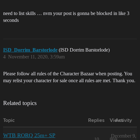
need to list skills … nvm your post is gonna be blocked in like 3
seconds
ISD_Dorrim_Barstorlode
(ISD Dorrim Barstorlode)
4
November 11, 2020, 3:59am
Please follow all rules of the Character Bazaar when posting. You
may relist your character for sale once all rules are met. Thank you.
Related topics
Topic
Replies
Views
Activity
WTB RORQ 25m+ SP
December 9,
10
869