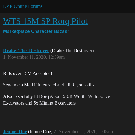
EVE Online Forums
WTS 15M SP Rorq Pilot
Marketplace
Character Bazaar
Drake_The_Destroyer
(Drake The Destroyer)
1
November 11, 2020, 12:39am
Bids over 15M Accepted!
Send me a Mail if interested and i link you skills
Also has a fully fit Rorq About 5-6B Worth. With 5x Ice
Excavators and 5x Mining Excavators
Jennie_Doe
(Jennie Doe)
2
November 11, 2020, 1:06am