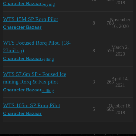
2018
buying
Character Bazaar
WTS 15M SP Rorq Pilot
November
8
788
16, 2020
Character Bazaar
WTS Focused Rorq Pilot. (18-
March 2,
23mil sp)
8
550
2020
selling
Character Bazaar
WTS 57.6m SP - Foused Ice
April 14,
mining Rorq & Fax pilot
3
263
2021
selling
Character Bazaar
WTS 105m SP Rorq Pilot
October 16,
5
602
2018
Character Bazaar