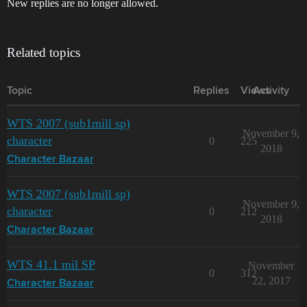
New replies are no longer allowed.
Related topics
Topic
Replies
Views
Activity
WTS 2007 (sub1mill sp)
November 9,
character
0
225
2018
Character Bazaar
WTS 2007 (sub1mill sp)
November 9,
character
0
212
2018
Character Bazaar
WTS 41.1 mil SP
November
0
312
22, 2017
Character Bazaar