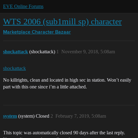
EVE Online Forums
WTS 2006 (sub1mill sp) character
Marketplace
Character Bazaar
shockattack
(shockattack)
1
November 9, 2018, 5:08am
shockattack
No killrights, clean and located in high sec in station. Won’t easily
part with this one since i’m a little attached.
system
(system) Closed
2
February 7, 2019, 5:08am
This topic was automatically closed 90 days after the last reply.