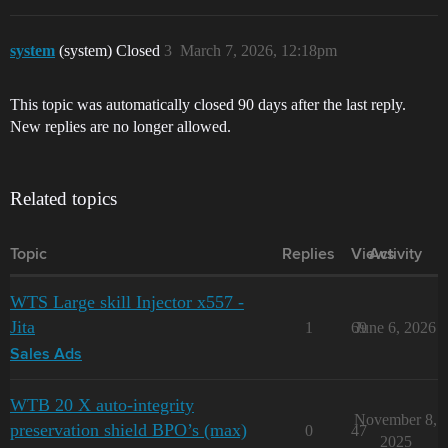
system
(system) Closed
3
March 7, 2026, 12:18pm
This topic was automatically closed 90 days after the last reply.
New replies are no longer allowed.
Related topics
Topic
Replies
Views
Activity
WTS Large skill Injector x557 -
Jita
1
69
June 6, 2026
Sales Ads
WTB 20 X auto-integrity
November 8,
preservation shield BPO’s (max)
0
47
2025