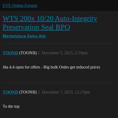
EVE Online Forums
WTS 200x 10/20 Auto-Integrity
Preservation Seal BPO
Marketplace
Sales Ads
TOONII
(TOONII)
1
December 5, 2025, 2:19pm
Jita 4.4 open for offers - Big bulk Ordes get reduced prices
TOONII
(TOONII)
2
December 7, 2025, 12:17pm
To the top