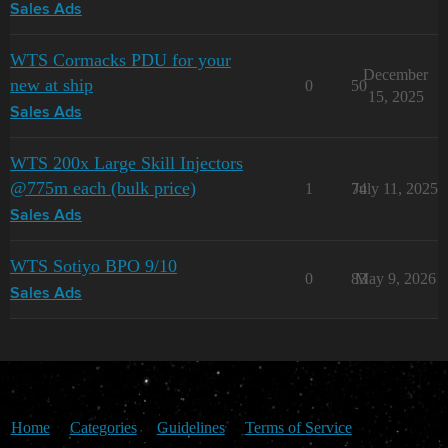
Sales Ads
WTS Cormacks PDU for your
December
new at ship
0
50
15, 2025
Sales Ads
WTS 200x Large Skill Injectors
@775m each (bulk price)
1
74
July 11, 2025
Sales Ads
WTS Sotiyo BPO 9/10
0
83
May 9, 2026
Sales Ads
Home
Categories
Guidelines
Terms of Service