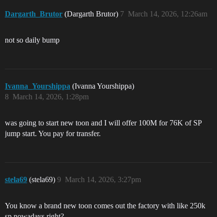
Dargarth_Brutor
(Dargarth Brutor)
7
March 14, 2026, 12:26am
not so daily bump
Ivanna_Yourshippa
(Ivanna Yourshippa)
8
March 14, 2026, 1:28pm
was going to start new toon and I will offer 100M for 76K of SP
jump start. You pay for transfer.
stela69
(stela69)
9
March 14, 2026, 3:27pm
You know a brand new toon comes out the factory with like 250k
sp nowadays right?