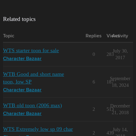
Related topics
Topic
Replies
Views
Activity
WTS starter toon for sale
July 30,
0
283
2017
Character Bazaar
WTB Good and short name
September
toon, low SP
6
187
18, 2024
Character Bazaar
WTB old toon (2006 max)
December
2
513
21, 2018
Character Bazaar
WTS Extremely low sp 09 char
July 14,
2
439