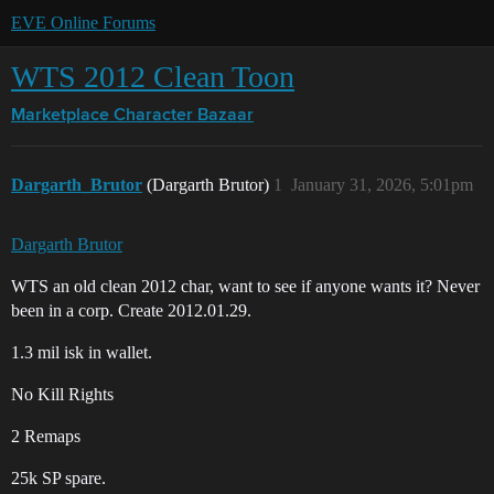
EVE Online Forums
WTS 2012 Clean Toon
Marketplace
Character Bazaar
Dargarth_Brutor
(Dargarth Brutor)
1
January 31, 2026, 5:01pm
Dargarth Brutor
WTS an old clean 2012 char, want to see if anyone wants it? Never
been in a corp. Create 2012.01.29.
1.3 mil isk in wallet.
No Kill Rights
2 Remaps
25k SP spare.