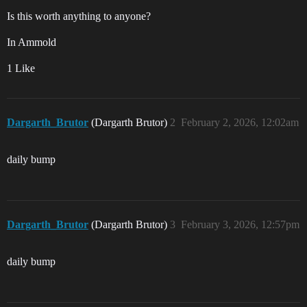
Is this worth anything to anyone?
In Ammold
1 Like
Dargarth_Brutor
(Dargarth Brutor)
2
February 2, 2026, 12:02am
daily bump
Dargarth_Brutor
(Dargarth Brutor)
3
February 3, 2026, 12:57pm
daily bump