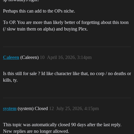
Perhaps this can add to the OPs niche.
To OP. You are more than likely better of forgetting about this toon
(/ slow train them on alpha) and buying Plex.
Caleeen
(Caleeen)
10
April 16, 2026, 3:14pm
Is this still for sale ? Id like character like that, no corp / no deaths or
kills, ty.
system
(system) Closed
12
July 25, 2026, 4:15pm
This topic was automatically closed 90 days after the last reply.
New replies are no longer allowed.