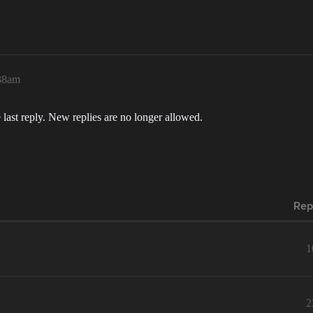
:38am
 last reply. New replies are no longer allowed.
Rep
1
2