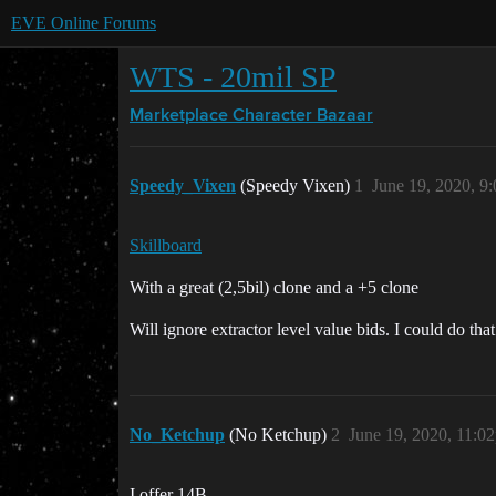
EVE Online Forums
WTS - 20mil SP
Marketplace
Character Bazaar
Speedy_Vixen
(Speedy Vixen)
1
June 19, 2020, 9
Skillboard
With a great (2,5bil) clone and a +5 clone
Will ignore extractor level value bids. I could do tha
No_Ketchup
(No Ketchup)
2
June 19, 2020, 11:0
I offer 14B