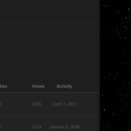
lies
Views
Activity
0
1806
April 2, 2021
3
1254
January 8, 2020