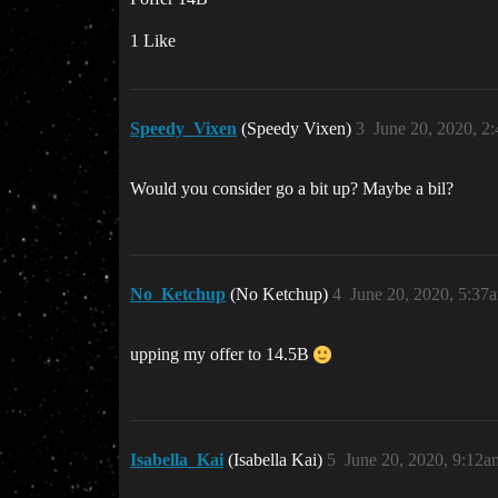
1 Like
Speedy_Vixen
(Speedy Vixen)
3
June 20, 2020, 2
Would you consider go a bit up? Maybe a bil?
No_Ketchup
(No Ketchup)
4
June 20, 2020, 5:37
upping my offer to 14.5B
Isabella_Kai
(Isabella Kai)
5
June 20, 2020, 9:12a