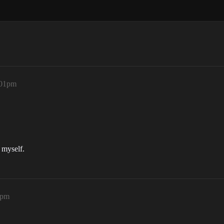
:01pm
t myself.
2pm