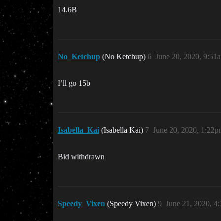
14.6B
No_Ketchup
(No Ketchup)
6
June 20, 2020, 9:51
I’ll go 15b
Isabella_Kai
(Isabella Kai)
7
June 20, 2020, 1:22
Bid withdrawn
Speedy_Vixen
(Speedy Vixen)
9
June 21, 2020, 4