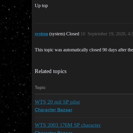
Up top
system
(system) Closed
10
September 19, 2020, 4
This topic was automatically closed 90 days after the
Related topics
Topic
WTS 20 mil SP pilot
Character Bazaar
WTS 2003 176M SP character