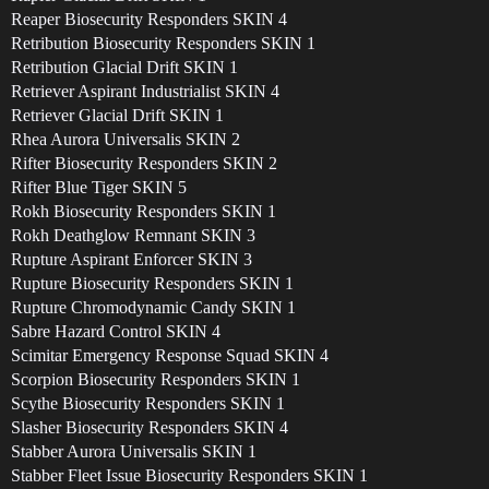
Reaper Biosecurity Responders SKIN 4
Retribution Biosecurity Responders SKIN 1
Retribution Glacial Drift SKIN 1
Retriever Aspirant Industrialist SKIN 4
Retriever Glacial Drift SKIN 1
Rhea Aurora Universalis SKIN 2
Rifter Biosecurity Responders SKIN 2
Rifter Blue Tiger SKIN 5
Rokh Biosecurity Responders SKIN 1
Rokh Deathglow Remnant SKIN 3
Rupture Aspirant Enforcer SKIN 3
Rupture Biosecurity Responders SKIN 1
Rupture Chromodynamic Candy SKIN 1
Sabre Hazard Control SKIN 4
Scimitar Emergency Response Squad SKIN 4
Scorpion Biosecurity Responders SKIN 1
Scythe Biosecurity Responders SKIN 1
Slasher Biosecurity Responders SKIN 4
Stabber Aurora Universalis SKIN 1
Stabber Fleet Issue Biosecurity Responders SKIN 1