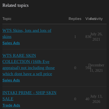
Related topics
Topic
Replies
Views
Activity
WTS Skins, lots and lots of
July 26,
skins
1
836
2021
Sales Ads
WTS RARE SKIN
COLLECTION (160b Eve
December
appraisal) not including those
0
594
11, 2021
which dont have a sell price
Sales Ads
INTAKI PRIME - SHIP SKIN
July 13,
SALE
0
40
2026
Trade Ads