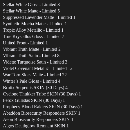
Stellar White Gloss - Limited 8
Stellar White Matte - Limited 5
Suppressed Lavender Matte - Limited 1
Synthetic Mocha Matte - Limited 1
Tropic Alloy Metallic - Limited 1
True Krystallos Gloss - Limited 7
United Front - Limited 1
Vibrant Truth Matte - Limited 2
Vibrant Truth Satin - Limited 8
Vidette Turquoise Satin - Limited 3
Violet Covenant Metallic - Limited 12
War Torn Skies Matte - Limited 22
Winter’s Pale Gloss - Limited 4
Brutix Serpentis SKIN (30 Days) 4
Cyclone Thukker Tribe SKIN (30 Days) 1
Ferox Guristas SKIN (30 Days) 1
Prophecy Blood Raiders SKIN (30 Days) 1
Abaddon Biosecurity Responders SKIN 1
Aeon Biosecurity Responders SKIN 1
Algos Deathglow Remnant SKIN 1