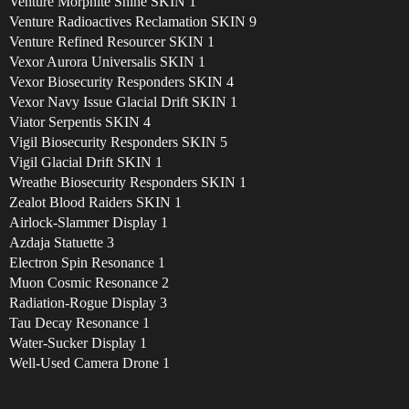
Venture Morphite Shine SKIN 1
Venture Radioactives Reclamation SKIN 9
Venture Refined Resourcer SKIN 1
Vexor Aurora Universalis SKIN 1
Vexor Biosecurity Responders SKIN 4
Vexor Navy Issue Glacial Drift SKIN 1
Viator Serpentis SKIN 4
Vigil Biosecurity Responders SKIN 5
Vigil Glacial Drift SKIN 1
Wreathe Biosecurity Responders SKIN 1
Zealot Blood Raiders SKIN 1
Airlock-Slammer Display 1
Azdaja Statuette 3
Electron Spin Resonance 1
Muon Cosmic Resonance 2
Radiation-Rogue Display 3
Tau Decay Resonance 1
Water-Sucker Display 1
Well-Used Camera Drone 1