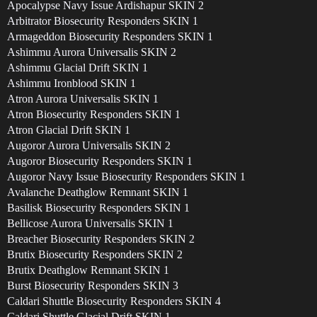
Apocalypse Navy Issue Ardishapur SKIN 2
Arbitrator Biosecurity Responders SKIN 1
Armageddon Biosecurity Responders SKIN 1
Ashimmu Aurora Universalis SKIN 2
Ashimmu Glacial Drift SKIN 1
Ashimmu Ironblood SKIN 1
Atron Aurora Universalis SKIN 1
Atron Biosecurity Responders SKIN 1
Atron Glacial Drift SKIN 1
Augoror Aurora Universalis SKIN 2
Augoror Biosecurity Responders SKIN 1
Augoror Navy Issue Biosecurity Responders SKIN 1
Avalanche Deathglow Remnant SKIN 1
Basilisk Biosecurity Responders SKIN 1
Bellicose Aurora Universalis SKIN 1
Breacher Biosecurity Responders SKIN 2
Brutix Biosecurity Responders SKIN 2
Brutix Deathglow Remnant SKIN 1
Burst Biosecurity Responders SKIN 3
Caldari Shuttle Biosecurity Responders SKIN 4
Caldari Shuttle Glacial Drift SKIN 1