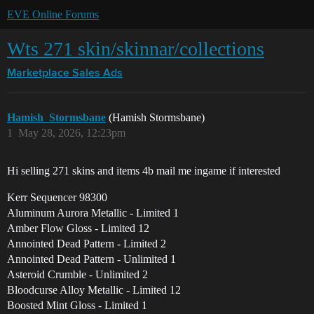
EVE Online Forums
Wts 271 skin/skinnar/collections
Marketplace
Sales Ads
Hamish_Stormsbane
(Hamish Stormsbane)
1
May 28, 2026, 12:23pm
Hi selling 271 skins and items 4b mail me ingame if interested
Kerr Sequencer 98300
Aluminum Aurora Metallic - Limited 1
Amber Flow Gloss - Limited 12
Annointed Dead Pattern - Limited 2
Annointed Dead Pattern - Unlimited 1
Asteroid Crumble - Unlimited 2
Bloodcurse Alloy Metallic - Limited 12
Boosted Mint Gloss - Limited 1