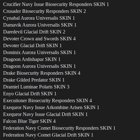
Crucifier Navy Issue Biosecurity Responders SKIN 1
Crusader Biosecurity Responders SKIN 2
Cynabal Aurora Universalis SKIN 1
Damavik Aurora Universalis SKIN 1
Daredevil Glacial Drift SKIN 2
Devoter Crown and Swords SKIN 4
Devoter Glacial Drift SKIN 1
Dominix Aurora Universalis SKIN 1
Dragoon Ardishapur SKIN 1
Dragoon Aurora Universalis SKIN 1
Drake Biosecurity Responders SKIN 4
Drake Gilded Predator SKIN 1
Dramiel Luminae Polaris SKIN 3
Enyo Glacial Drift SKIN 1
Executioner Biosecurity Responders SKIN 4
Exequror Navy Issue Arkombine Arisen SKIN 1
Exequror Navy Issue Glacial Drift SKIN 1
Falcon Blue Tiger SKIN 4
Federation Navy Comet Biosecurity Responders SKIN 1
Federation Navy Comet Glacial Drift SKIN 1