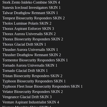
Stork Zento Isideko Combine SKIN 4
Sunesis Icecloud Investigators SKIN 1
Talwar Deathglow Remnant SKIN 1
Tempest Biosecurity Responders SKIN 2
Tholos Luminae Polaris SKIN 2
Thorax Aspirant Enforcer SKIN 3
Thorax Aurora Universalis SKIN 2
Thorax Biosecurity Responders SKIN 2
Thorax Glacial Drift SKIN 1
Thrasher Aurora Universalis SKIN 1
Thrasher Deathglow Remnant SKIN 2
Tormentor Biosecurity Responders SKIN 1
Tornado Aurora Universalis SKIN 1
Tornado Glacial Drift SKIN 1
Tristan Biosecurity Responders SKIN 2
Typhoon Biosecurity Responders SKIN 1
Typhoon Fleet Issue Biosecurity Responders SKIN 1
Velator Biosecurity Responders SKIN 2
Vengeance Glacial Drift SKIN 3
Venture Aspirant Industrialist SKIN 4