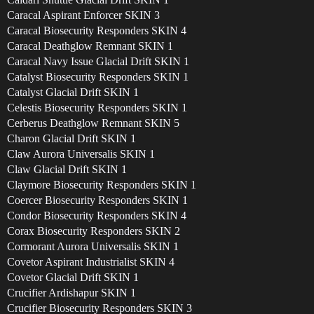
Caracal Aspirant Enforcer SKIN 3
Caracal Biosecurity Responders SKIN 4
Caracal Deathglow Remnant SKIN 1
Caracal Navy Issue Glacial Drift SKIN 1
Catalyst Biosecurity Responders SKIN 1
Catalyst Glacial Drift SKIN 1
Celestis Biosecurity Responders SKIN 1
Cerberus Deathglow Remnant SKIN 5
Charon Glacial Drift SKIN 1
Claw Aurora Universalis SKIN 1
Claw Glacial Drift SKIN 1
Claymore Biosecurity Responders SKIN 1
Coercer Biosecurity Responders SKIN 1
Condor Biosecurity Responders SKIN 4
Corax Biosecurity Responders SKIN 2
Cormorant Aurora Universalis SKIN 1
Covetor Aspirant Industrialist SKIN 4
Covetor Glacial Drift SKIN 1
Crucifier Ardishapur SKIN 1
Crucifier Biosecurity Responders SKIN 3