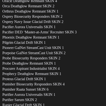
Oracle Deathglow Remnant SKIN 4
Orca Deathglow Remnant SKIN 2
Orthrus Deathglow Remnant SKIN 1
Osprey Biosecurity Responders SKIN 2
Osprey Navy Issue Glacial Drift SKIN 2
Pacifier Aurora Universalis SKIN 1
Pacifier DED ‘Master-at-Arms’ Recruiter SKIN 3
Phoenix Deathglow Remnant SKIN 1
Pilgrim Glacial Drift SKIN 1
Pioneer GalNet StreamCast Unit SKIN 1
Porpoise GalNet StreamCast Unit SKIN 2
Probe Biosecurity Responders SKIN 2
Probe Deathglow Remnant SKIN 1
Procurer Aspirant Industrialist SKIN 4
Prophecy Deathglow Remnant SKIN 1
Proteus Glacial Drift SKIN 1
Punisher Biosecurity Responders SKIN 4
Punisher Raata Sunset SKIN 6
Purifier Aurora Universalis SKIN 1
Purifier Sarum SKIN 2
Rapier Glacial Drift SKIN 1