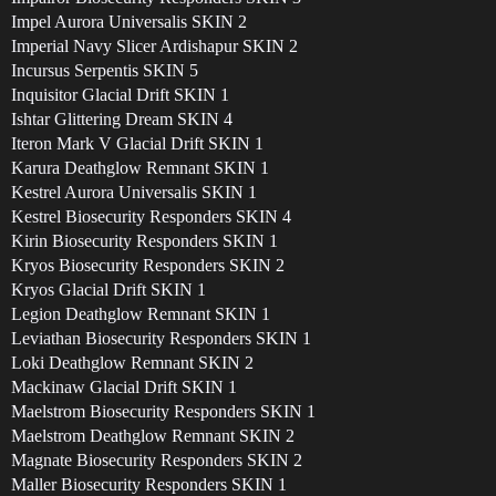
Impel Aurora Universalis SKIN 2
Imperial Navy Slicer Ardishapur SKIN 2
Incursus Serpentis SKIN 5
Inquisitor Glacial Drift SKIN 1
Ishtar Glittering Dream SKIN 4
Iteron Mark V Glacial Drift SKIN 1
Karura Deathglow Remnant SKIN 1
Kestrel Aurora Universalis SKIN 1
Kestrel Biosecurity Responders SKIN 4
Kirin Biosecurity Responders SKIN 1
Kryos Biosecurity Responders SKIN 2
Kryos Glacial Drift SKIN 1
Legion Deathglow Remnant SKIN 1
Leviathan Biosecurity Responders SKIN 1
Loki Deathglow Remnant SKIN 2
Mackinaw Glacial Drift SKIN 1
Maelstrom Biosecurity Responders SKIN 1
Maelstrom Deathglow Remnant SKIN 2
Magnate Biosecurity Responders SKIN 2
Maller Biosecurity Responders SKIN 1