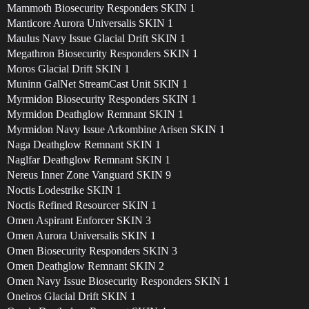
Mammoth Biosecurity Responders SKIN 1
Manticore Aurora Universalis SKIN 1
Maulus Navy Issue Glacial Drift SKIN 1
Megathron Biosecurity Responders SKIN 1
Moros Glacial Drift SKIN 1
Muninn GalNet StreamCast Unit SKIN 1
Myrmidon Biosecurity Responders SKIN 1
Myrmidon Deathglow Remnant SKIN 1
Myrmidon Navy Issue Arkombine Arisen SKIN 1
Naga Deathglow Remnant SKIN 1
Naglfar Deathglow Remnant SKIN 1
Nereus Inner Zone Vanguard SKIN 9
Noctis Lodestrike SKIN 1
Noctis Refined Resourcer SKIN 1
Omen Aspirant Enforcer SKIN 3
Omen Aurora Universalis SKIN 1
Omen Biosecurity Responders SKIN 3
Omen Deathglow Remnant SKIN 2
Omen Navy Issue Biosecurity Responders SKIN 1
Oneiros Glacial Drift SKIN 1