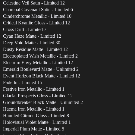
Celestine Veil Satin - Limited 12
Charcoal Covenant Satin - Limited 6
Cinderchrome Metallic - Limited 10
Critical Kyanite Gloss - Limited 12
Cross Drift - Limited 7
Cyan Haze Matte - Limited 12
Deep Void Matte - Limited 30
Dusty Residue Matte - Limited 12
Electroplated Wish Metallic - Limited 2
Electrum Envy Metallic - Limited 12
Emerald Boulevard Matte - Unlimited 2
Event Horizon Black Matte - Limited 12
Fade In - Limited 15
Festive Iron Metallic - Limited 1
Glacial Prospects Gloss - Limited 12
Groundbreaker Black Matte - Unlimited 2
Haema Iron Metallic - Limited 1
Haunted Citroen Gloss - Limited 8
Holovisual Violet Matte - Limited 1
Imperial Plum Matte - Limited 5