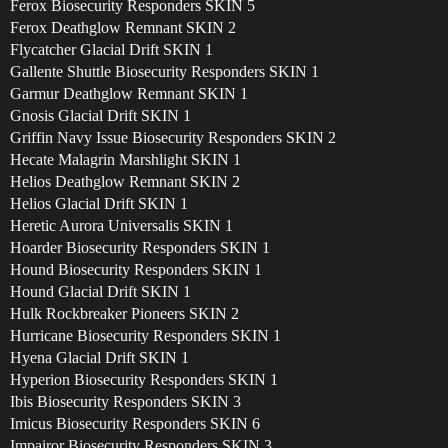
Ferox Biosecurity Responders SKIN 5
Ferox Deathglow Remnant SKIN 2
Flycatcher Glacial Drift SKIN 1
Gallente Shuttle Biosecurity Responders SKIN 1
Garmur Deathglow Remnant SKIN 1
Gnosis Glacial Drift SKIN 1
Griffin Navy Issue Biosecurity Responders SKIN 2
Hecate Malagrin Marshlight SKIN 1
Helios Deathglow Remnant SKIN 2
Helios Glacial Drift SKIN 1
Heretic Aurora Universalis SKIN 1
Hoarder Biosecurity Responders SKIN 1
Hound Biosecurity Responders SKIN 1
Hound Glacial Drift SKIN 1
Hulk Rockbreaker Pioneers SKIN 2
Hurricane Biosecurity Responders SKIN 1
Hyena Glacial Drift SKIN 1
Hyperion Biosecurity Responders SKIN 1
Ibis Biosecurity Responders SKIN 3
Imicus Biosecurity Responders SKIN 6
Impairor Biosecurity Responders SKIN 3