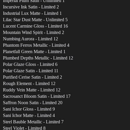
Imperial Plum Satin - Unlimited 1
Incursive Ink Satin - Limited 2
Industrial Lux Matte - Limited 1
Lilac Star Dust Matte - Unlimited 5
Lucent Carmine Gloss - Limited 16
Mountain Wind Spirit - Limited 2
Numbing Aurora - Limited 12
Phantom Ferros Metallic - Limited 4
Planetfall Green Matte - Limited 1
Plumbed Depths Metallic - Limited 12
Polar Glaze Gloss - Limited 6
Polar Glaze Satin - Limited 11
Purified Cerise Satin - Limited 2
Rough Element - Limited 12
Ruddy Vein Matte - Limited 12
Sacrosanct Bloom Satin - Limited 17
Saffron Noon Satin - Limited 20
Sani Ichor Gloss - Limited 9
Sani Ichor Matte - Limited 4
Steel Bauble Metallic - Limited 7
Steel Violet - Limited 8