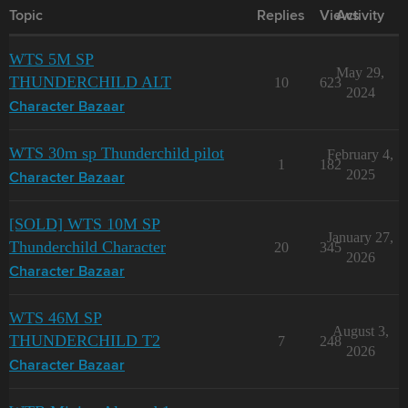
Topic
Replies
Views
Activity
WTS 5M SP
May 29,
THUNDERCHILD ALT
10
623
2024
Character Bazaar
WTS 30m sp Thunderchild pilot
February 4,
1
182
2025
Character Bazaar
[SOLD] WTS 10M SP
January 27,
Thunderchild Character
20
345
2026
Character Bazaar
WTS 46M SP
August 3,
THUNDERCHILD T2
7
248
2026
Character Bazaar