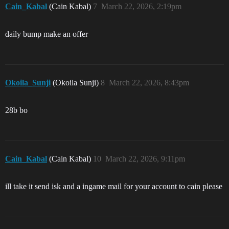
Cain_Kabal
(Cain Kabal)
7
March 22, 2026, 2:19pm
daily bump make an offer
Okoila_Sunji
(Okoila Sunji)
8
March 22, 2026, 8:43pm
28b bo
Cain_Kabal
(Cain Kabal)
10
March 22, 2026, 9:11pm
ill take it send isk and a ingame mail for your account to cain please