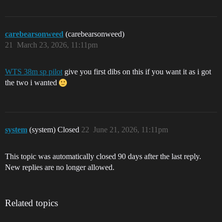
carebearsonweed
(carebearsonweed)
21
March 23, 2026, 11:11pm
WTS 38m sp pilot
give you first dibs on this if you want it as i got
the two i wanted
system
(system) Closed
22
June 21, 2026, 11:11pm
This topic was automatically closed 90 days after the last reply.
New replies are no longer allowed.
Related topics