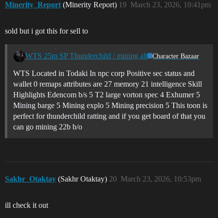
Minerity_Report
(Minerity Report)
19
March 23, 2026, 10:41pm
sold but i got this for sell to
WTS 25m SP Thunderchild / mining alt
Character Bazaar
WTS Located in Todaki In npc corp Positive sec status and
wallet 0 remaps attributes are 27 memory 21 intelligence Skill
Highlights Edencom b/s 5 T2 large vorton spec 4 Exhumer 5
Mining barge 5 Mining explo 5 Mining precision 5 This toon is
perfect for thunderchild ratting and if you get board of that you
can go mining 22b b/o
Sakhr_Otaktay
(Sakhr Otaktay)
20
March 23, 2026, 10:53pm
ill check it out