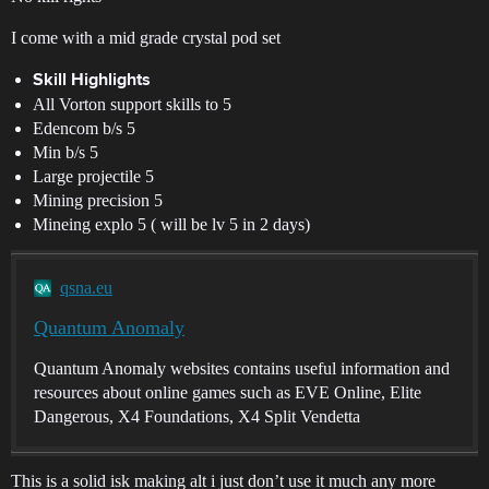
I come with a mid grade crystal pod set
Skill Highlights
All Vorton support skills to 5
Edencom b/s 5
Min b/s 5
Large projectile 5
Mining precision 5
Mineing explo 5 ( will be lv 5 in 2 days)
qsna.eu
Quantum Anomaly
Quantum Anomaly websites contains useful information and
resources about online games such as EVE Online, Elite
Dangerous, X4 Foundations, X4 Split Vendetta
This is a solid isk making alt i just don’t use it much any more