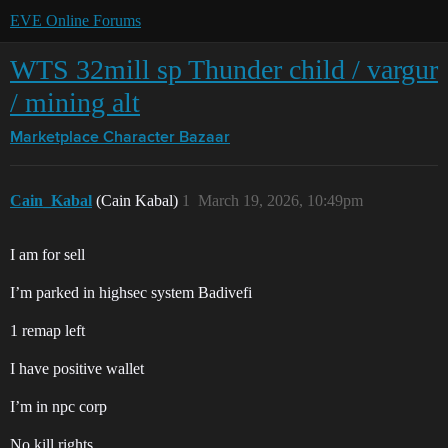
EVE Online Forums
WTS 32mill sp Thunder child / vargur
/ mining alt
Marketplace
Character Bazaar
Cain_Kabal
(Cain Kabal)
1
March 19, 2026, 10:49pm
I am for sell
I’m parked in highsec system Badivefi
1 remap left
I have positive wallet
I’m in npc corp
No kill rights