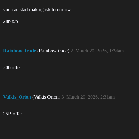
you can start making isk tomorrow
28b b/o
Rainbow_trade
(Rainbow trade)
2
March 20, 2026, 1:24am
20b offer
Valkis_Orion
(Valkis Orion)
3
March 20, 2026, 2:31am
25B offer