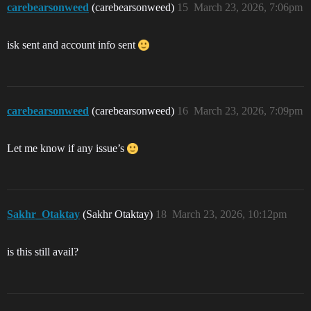
carebearsonweed
(carebearsonweed)
15
March 23, 2026, 7:06pm
isk sent and account info sent
carebearsonweed
(carebearsonweed)
16
March 23, 2026, 7:09pm
Let me know if any issue’s
Sakhr_Otaktay
(Sakhr Otaktay)
18
March 23, 2026, 10:12pm
is this still avail?