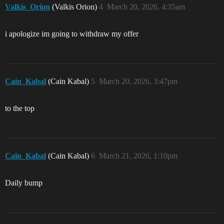
Valkis_Orion
(Valkis Orion)
4
March 20, 2026, 4:35am
i apologize im going to withdraw my offer
Cain_Kabal
(Cain Kabal)
5
March 20, 2026, 3:47pm
to the top
Cain_Kabal
(Cain Kabal)
6
March 21, 2026, 1:10pm
Daily bump