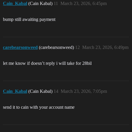
Cain_Kabal
(Cain Kabal)
11
March 23, 2026, 6:45pm
bump still awaiting payment
carebearsonweed
(carebearsonweed)
12
March 23, 2026, 6:49pm
let me know if doesn’t reply i will take for 28bil
Cain_Kabal
(Cain Kabal)
14
March 23, 2026, 7:05pm
send it to cain with your account name