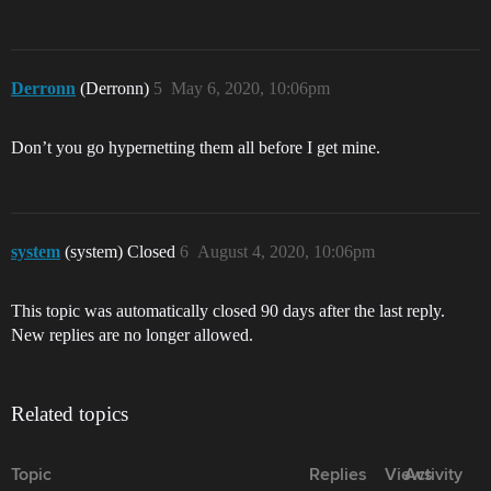
Derronn
(Derronn)
5
May 6, 2020, 10:06pm
Don’t you go hypernetting them all before I get mine.
system
(system) Closed
6
August 4, 2020, 10:06pm
This topic was automatically closed 90 days after the last reply.
New replies are no longer allowed.
Related topics
Topic
Replies
Views
Activity