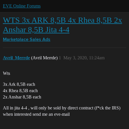
EVE Online Forums
WTS 3x ARK 8,5B 4x Rhea 8,5B 2x
Anshar 8,5B Jita 4-4
Marketplace
Sales Ads
Avril_Merrde
(Avril Merrde)
1
May 3, 2020, 11:24am
Wts
3x Ark 8,5B each
4x Rhea 8,5B each
2x Anshar 8,5B each
All in jita 4-4 , will only be sold by direct contract (f*ck the IRS)
when interested send me an eve-mail