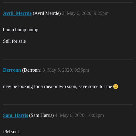
Avril_Merrde
(Avril Merrde)
2
May 6, 2020, 9:25pm
bump bump bump
Still for sale
Derronn
(Derronn)
3
May 6, 2020, 9:36pm
may be looking for a rhea or two soon, save some for me
Sam_Harris
(Sam Harris)
4
May 6, 2020, 10:02pm
PM sent.