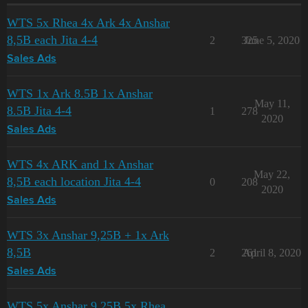
WTS 5x Rhea 4x Ark 4x Anshar
8,5B each Jita 4-4
2
325
June 5, 2020
Sales Ads
WTS 1x Ark 8.5B 1x Anshar
May 11,
8.5B Jita 4-4
1
278
2020
Sales Ads
WTS 4x ARK and 1x Anshar
May 22,
8,5B each location Jita 4-4
0
208
2020
Sales Ads
WTS 3x Anshar 9,25B + 1x Ark
8,5B
2
261
April 8, 2020
Sales Ads
WTS 5x Anshar 9,25B 5x Rhea