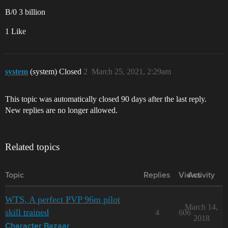
B/0 3 billion
1 Like
system
(system) Closed
2
March 25, 2021, 2:29am
This topic was automatically closed 90 days after the last reply.
New replies are no longer allowed.
Related topics
Topic
Replies
Views
Activity
WTS, A perfect PVP 96m pilot
March 14,
skill trained
4
606
2018
Character Bazaar