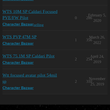
WTS 10M SP Caldari Focused
February 5,
PVE/FW Pilot
0
286
2020
selling
Character Bazaar
WTS PVP 47M SP
March 26,
1
356
2022
Character Bazaar
WTS 75.1M SP Caldari Pilot
April 24,
2
254
2019
Character Bazaar
Wtt focused avatar pilot 54mil
November
sp
2
310
25, 2019
Character Bazaar