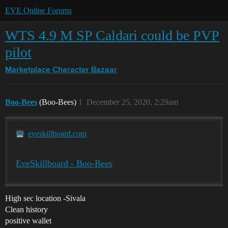
EVE Online Forums
WTS 4.9 M SP Caldari could be PVP
pilot
Marketplace
Character Bazaar
Boo-Bees
(Boo-Bees)
1
December 25, 2020, 2:29am
eveskillboard.com
EveSkillboard - Boo-Bees
High sec location -Sivala
Clean history
positive wallet