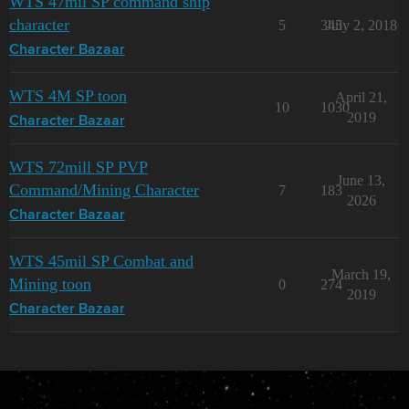
WTS 47mil SP command ship
character
5
345
July 2, 2018
Character Bazaar
WTS 4M SP toon
April 21,
10
1030
2019
Character Bazaar
WTS 72mill SP PVP
June 13,
Command/Mining Character
7
183
2026
Character Bazaar
WTS 45mil SP Combat and
March 19,
Mining toon
0
274
2019
Character Bazaar