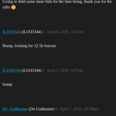
Going to field some more bids for the time being, thank you for the
offer
iLIAD344
(iLIAD344)
4
April 6, 2026, 3:25am
Bump, looking for 32.5b buyout.
iLIAD344
(iLIAD344)
5
April 7, 2026, 9:27pm
bump.
De_Guillaume
(De Guillaume)
6
April 7, 2026, 10:58pm