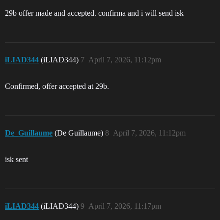
29b offer made and accepted. confirma and i will send isk
iLIAD344
(iLIAD344)
7
April 7, 2026, 11:12pm
Confirmed, offer accepted at 29b.
De_Guillaume
(De Guillaume)
8
April 7, 2026, 11:12pm
isk sent
iLIAD344
(iLIAD344)
9
April 7, 2026, 11:17pm