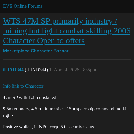
EVE Online Forums
WTS 47M SP primarily industry /
mining but light combat skilling 2006
Character Open to offers
Marketplace
Character Bazaar
iLIAD344
(iLIAD344)
1
April 4, 2026, 3:35pm
Info link to Character
47m SP with 1.3m unskilled
9.5m gunnery, 4.5m+ in missiles, 15m spaceship command, no kill
rights.
Positive wallet , in NPC corp. 5.0 security status.