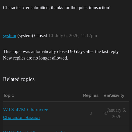
Character xfer submitted, thanks for the quick transaction!
system
(system) Closed
10
July 6, 2026, 11:17pm
This topic was automatically closed 90 days after the last reply.
New replies are no longer allowed.
Related topics
Topic
Replies
Views
Activity
WTS 47M Character
January 6,
2
87
2026
Character Bazaar