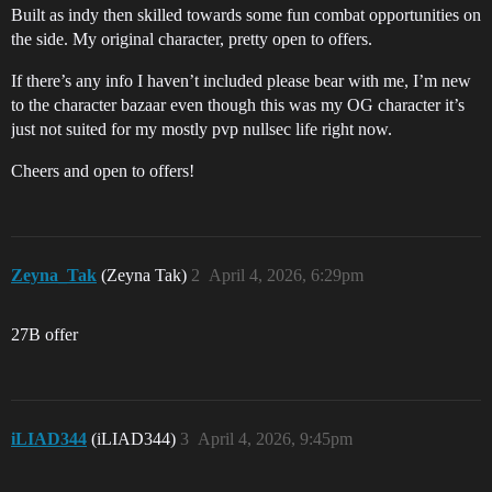
Built as indy then skilled towards some fun combat opportunities on
the side. My original character, pretty open to offers.
If there’s any info I haven’t included please bear with me, I’m new
to the character bazaar even though this was my OG character it’s
just not suited for my mostly pvp nullsec life right now.
Cheers and open to offers!
Zeyna_Tak
(Zeyna Tak)
2
April 4, 2026, 6:29pm
27B offer
iLIAD344
(iLIAD344)
3
April 4, 2026, 9:45pm