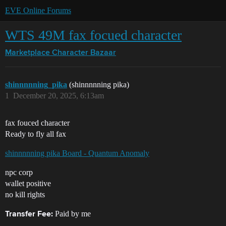
EVE Online Forums
WTS 49M fax focued character
Marketplace
Character Bazaar
shinnnnning_pika
(shinnnnning pika)
1
December 20, 2025, 6:13am
fax fouced character
Ready to fly all fax
shinnnnning pika Board - Quantum Anomaly
npc corp
wallet positive
no kill rights
Paid by me
Transfer Fee: