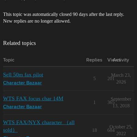
This topic was automatically closed 90 days after the last reply.
New replies are no longer allowed.
Related topics
Topic
Replies
Views
Activity
Sell 50m fax pilot
March 23,
5
201
2026
Character Bazaar
WTS FAX focus char 14M
September
1
365
13, 2018
Character Bazaar
WTS FAX/NYX character （all
October 25,
sold）
18
684
2022