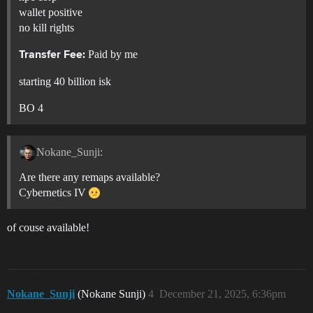
wallet positive
no kill rights
Paid by me
Transfer Fee:
starting 40 billion isk
BO 4
Nokane_Sunji:
Are there any remaps available?
Cybernetics IV
of couse available!
Nokane_Sunji
(Nokane Sunji)
4
December 21, 2025, 6:36pm