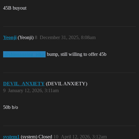
45B buyout
Yeonji
(Yeonji)
8
December 31, 2025, 8:08am
bump, still willing to offer 45b
@shinnnnning_pika
DEVIL_ANXlETY
(DEVIL ANXlETY)
9
January 12, 2026, 3:11am
50b b/o
system1
(system) Closed
10
April 12, 2026, 3:12am