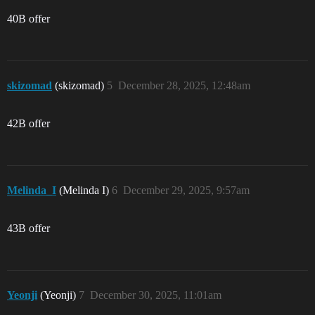
40B offer
skizomad
(skizomad)
5
December 28, 2025, 12:48am
42B offer
Melinda_I
(Melinda I)
6
December 29, 2025, 9:57am
43B offer
Yeonji
(Yeonji)
7
December 30, 2025, 11:01am