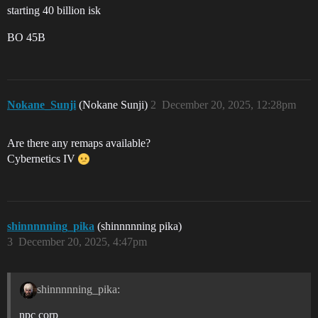
starting 40 billion isk
BO 45B
Nokane_Sunji
(Nokane Sunji)
2
December 20, 2025, 12:28pm
Are there any remaps available?
Cybernetics IV
shinnnnning_pika
(shinnnnning pika)
3
December 20, 2025, 4:47pm
shinnnnning_pika:
npc corp