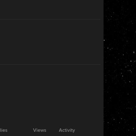
lies
Views
Activity