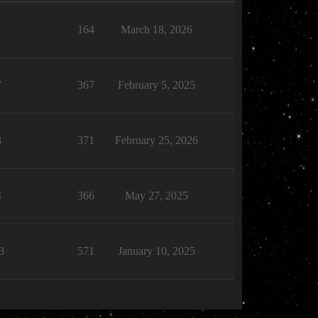
1
164
March 18, 2026
7
367
February 5, 2025
8
371
February 25, 2026
4
366
May 27, 2025
3
571
January 10, 2025