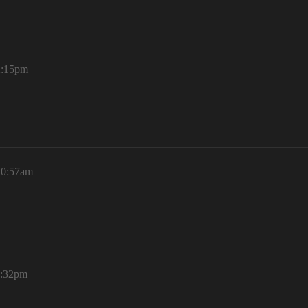
2:15pm
10:57am
1:32pm