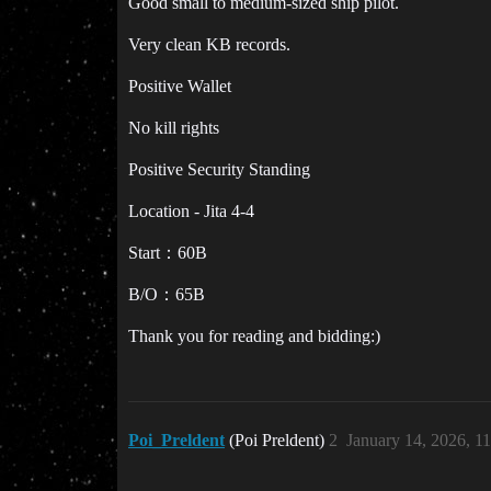
Good small to medium-sized ship pilot.
Very clean KB records.
Positive Wallet
No kill rights
Positive Security Standing
Location - Jita 4-4
Start：60B
B/O：65B
Thank you for reading and bidding:)
Poi_Preldent
(Poi Preldent)
2
January 14, 2026, 1