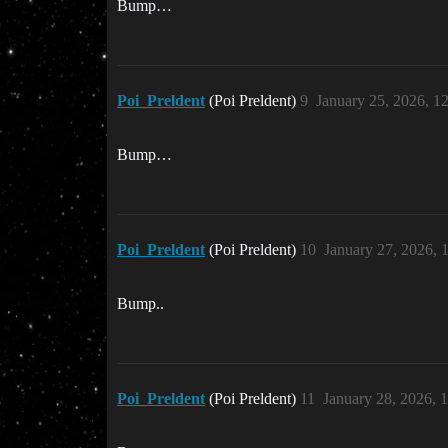
Bump…
Poi_Preldent
(Poi Preldent)
9
January 25, 2026, 1
Bump…
Poi_Preldent
(Poi Preldent)
10
January 27, 2026, 
Bump..
Poi_Preldent
(Poi Preldent)
11
January 28, 2026, 