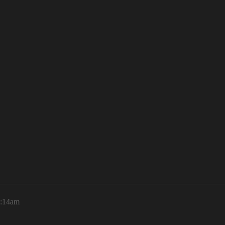
1:14am