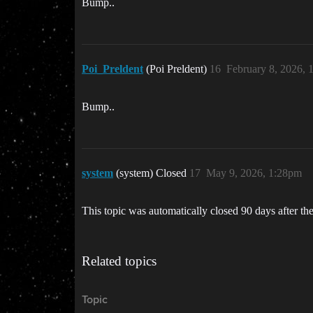
Bump..
Poi_Preldent
(Poi Preldent)
16
February 8, 2026, 
Bump..
system
(system) Closed
17
May 9, 2026, 1:28pm
This topic was automatically closed 90 days after the
Related topics
Topic