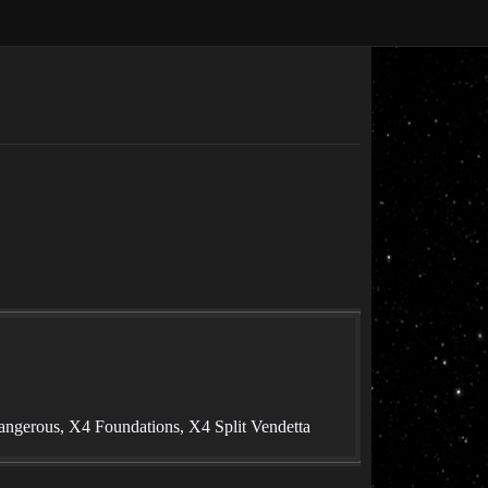
angerous, X4 Foundations, X4 Split Vendetta