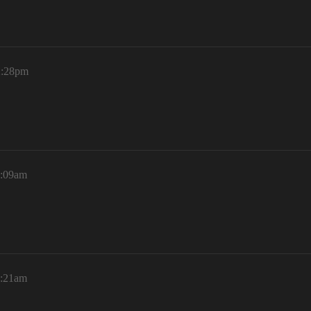
2:28pm
1:09am
1:21am