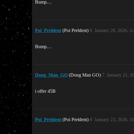
Bump…
Poi_Preldent
(Poi Preldent)
6
January 20, 2026, 2
Bump…
Dong_Man_GO
(Dong Man GO)
7
January 21, 2
i offer 45B
Poi_Preldent
(Poi Preldent)
8
January 23, 2026, 1