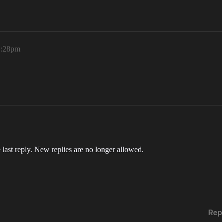
1:28pm
 last reply. New replies are no longer allowed.
Rep