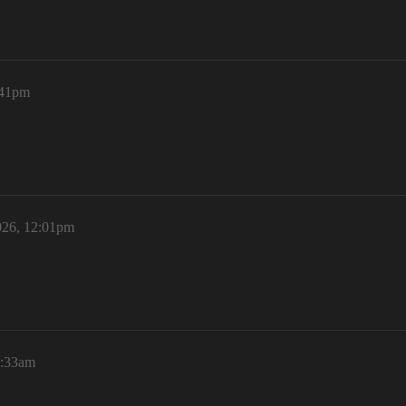
:41pm
026, 12:01pm
1:33am