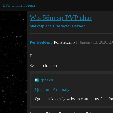
EVE Online Forums
Wts 56m sp PVP char
Marketplace
Character Bazaar
Poi_Preldent
(Poi Preldent)
1
January 13, 2026, 2
Hi
Sell this character
qsna.eu
Quantum Anomaly
Quantum Anomaly websites contains useful infor