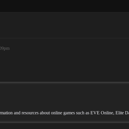
:09pm
mation and resources about online games such as EVE Online, Elite D