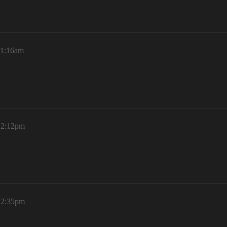
11:16am
 12:12pm
 12:35pm