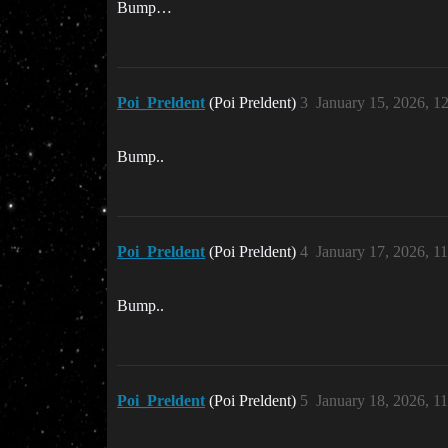
Bump…
Poi_Preldent
(Poi Preldent)
3
January 15, 2026, 1
Bump..
Poi_Preldent
(Poi Preldent)
4
January 17, 2026, 1
Bump..
Poi_Preldent
(Poi Preldent)
5
January 18, 2026, 1