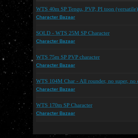
WTS 40m SP Tengu, PVP, PI toon (versatile)
Character Bazaar
SOLD - WTS 25M SP Character
Character Bazaar
WTS 75m SP PVP character
Character Bazaar
WTS 104M Char - All rounder, no super, no 
Character Bazaar
WTS 170m SP Character
Character Bazaar