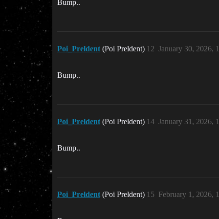
Bump..
Poi_Preldent
(Poi Preldent)
12
January 30, 2026, 
Bump..
Poi_Preldent
(Poi Preldent)
14
January 31, 2026,
Bump..
Poi_Preldent
(Poi Preldent)
15
February 1, 2026,