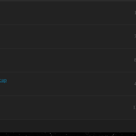
cap
1