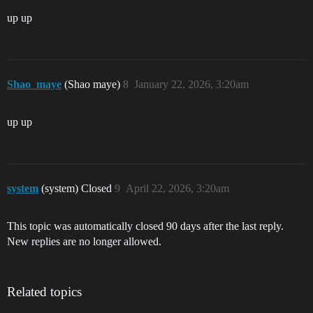
up up
Shao_maye
(Shao maye)
8
January 22, 2026, 3:20am
up up
system
(system) Closed
9
April 22, 2026, 3:20am
This topic was automatically closed 90 days after the last reply.
New replies are no longer allowed.
Related topics