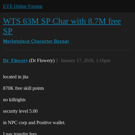
EVE Online Forums
WTS 63M SP Char with 8.7M free
SP
Marketplace
Character Bazaar
Dr_Flowery
(Dr Flowery)
1
January 17, 2026, 1:16pm
located in jita
870K free skill points
no killrights
security level 5.00
in NPC corp and Positive wallet.
I pay transfer fees