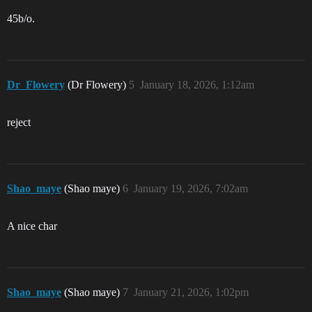
45b/o.
Dr_Flowery
(Dr Flowery)
5
January 18, 2026, 1:12am
reject
Shao_maye
(Shao maye)
6
January 19, 2026, 7:02am
A nice char
Shao_maye
(Shao maye)
7
January 21, 2026, 1:02pm