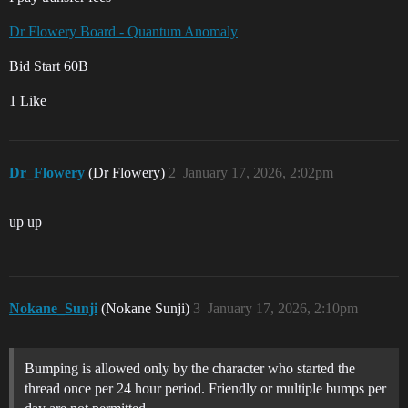
Dr Flowery Board - Quantum Anomaly
Bid Start 60B
1 Like
Dr_Flowery
(Dr Flowery)
2
January 17, 2026, 2:02pm
up up
Nokane_Sunji
(Nokane Sunji)
3
January 17, 2026, 2:10pm
Bumping is allowed only by the character who started the
thread once per 24 hour period. Friendly or multiple bumps per