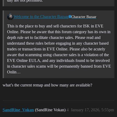
day are not permitted.
Welcome to the Character Bazaar
Character Bazaar
This is the place to buy and sell characters for ISK in EVE
Online. Please be aware that this forum category has its own in
depth rule set to facilitate character sales. Please read and
understand these rules before engaging in any character based
trades or transactions in EVE Online. Please also be acutely
aware that scamming using character sales is a violation of the
EVE Online EULA, and any individuals found to be involved
in character sales scams will be permanently banned from EVE
Onlin…
what’s the current remap and how many are available?
SandRine_Vokan
(SandRine Vokan)
4
January 17, 2026, 5:55pm