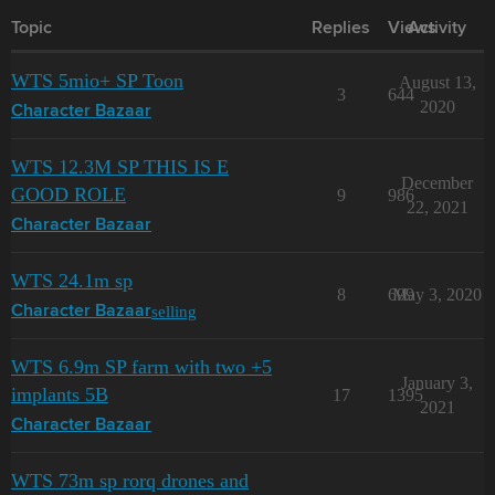
Topic
Replies
Views
Activity
WTS 5mio+ SP Toon
August 13,
3
644
2020
Character Bazaar
WTS 12.3M SP THIS IS E
December
GOOD ROLE
9
986
22, 2021
Character Bazaar
WTS 24.1m sp
8
699
May 3, 2020
selling
Character Bazaar
WTS 6.9m SP farm with two +5
January 3,
implants 5B
17
1395
2021
Character Bazaar
WTS 73m sp rorq drones and