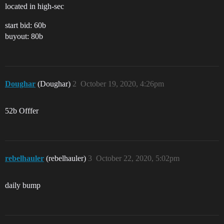
located in high-sec
start bid: 60b
buyout: 80b
Doughar
(Doughar)
2
October 19, 2020, 4:26pm
52b Offfer
rebelhauler
(rebelhauler)
3
October 22, 2020, 5:02pm
daily bump