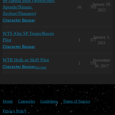
SP capital pilot (Moros/Rev,
January 29,
Apostle/Ninazu,
16
703
2023
Archon/Thanatos)
Character Bazaar
WTS 43m SP Tengu/Raven
January 1,
Pilot
1
377
2021
Character Bazaar
WTB Hulk or Skiff Pilot
November
2
559
30, 2017
buying
Character Bazaar
Home
Categories
Guidelines
Terms of Service
Privacy Policy