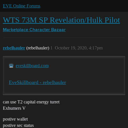
EVE Online Forums
WTS 73M SP Revelation/Hulk Pilot
Marketplace
Character Bazaar
rebelhauler
(rebelhauler)
1
October 19, 2020, 4:17pm
eveskillboard.com
EveSkillboard - rebelhauler
can use T2 capital energy turret
Exhumers V
postive wallet
postive sec status