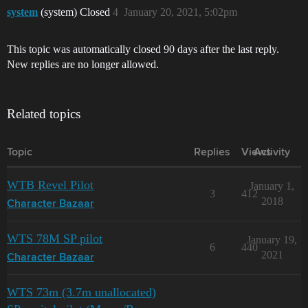
system
(system) Closed
4
January 20, 2021, 5:02pm
This topic was automatically closed 90 days after the last reply.
New replies are no longer allowed.
Related topics
Topic
Replies
Views
Activity
WTB Revel Pilot
January 1,
3
412
2018
Character Bazaar
WTS 78M SP pilot
January 19,
6
440
2021
Character Bazaar
WTS 73m (3.7m unallocated)