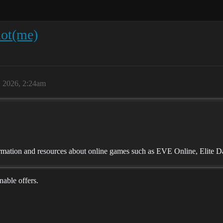
ot(me)
, 2026, 2:24am
mation and resources about online games such as EVE Online, Elite D
onable offers.