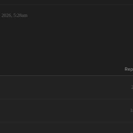
, 2026, 5:28am
Rep
1