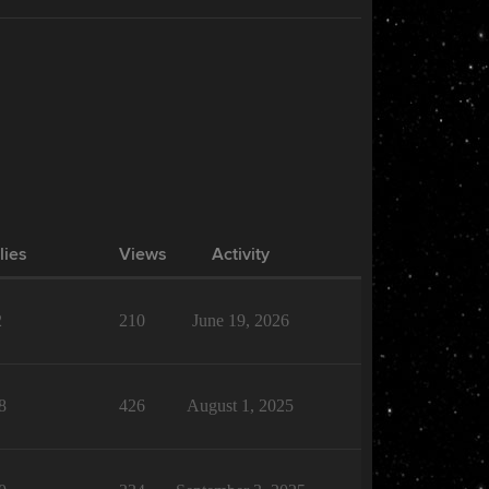
lies
Views
Activity
2
210
June 19, 2026
8
426
August 1, 2025