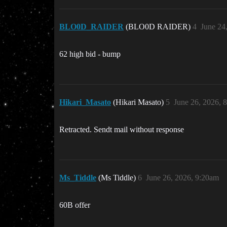
BLO0D_RAIDER
(BLO0D RAIDER)
4
June 24
62 high bid - bump
Hikari_Masato
(Hikari Masato)
5
June 26, 2026, 
Retracted. Sendt mail without response
Ms_Tiddle
(Ms Tiddle)
6
June 26, 2026, 9:20am
60B offer