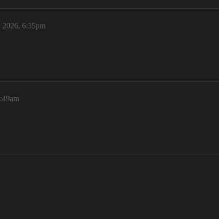
, 2026, 6:35pm
8:49am