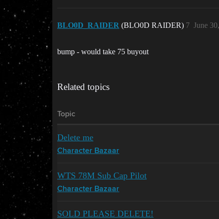
BLO0D_RAIDER
(BLO0D RAIDER)
7
June 30
bump - would take 75 buyout
Related topics
Topic
Delete me
Character Bazaar
WTS 78M Sub Cap Pilot
Character Bazaar
SOLD PLEASE DELETE!