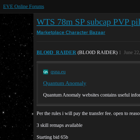
EVE Online Forums
WTS 78m SP subcap PVP pil
Marketplace
Character Bazaar
BLO0D_RAIDER
(BLO0D RAIDER)
1
June 22
qsna.eu
Quantum Anomaly
Quantum Anomaly websites contains useful infor
Per the rules i will pay the transfer fee. open to reas
3 skill remaps available
Starting bid 65b