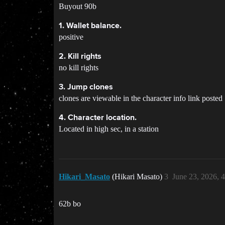
Buyout 90b
1. Wallet balance.
positive
2. Kill rights
no kill rights
3. Jump clones
clones are viewable in the character info link posted
4. Character location.
Located in high sec, in a station
Hikari_Masato
(Hikari Masato)
3
June 23, 2026, 
62b bo