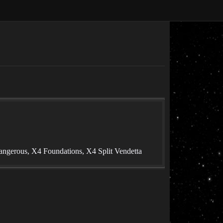
angerous, X4 Foundations, X4 Split Vendetta