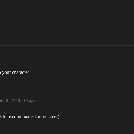
o your character
uly 6, 2026, 9:34pm
05 in account name for transfer?)