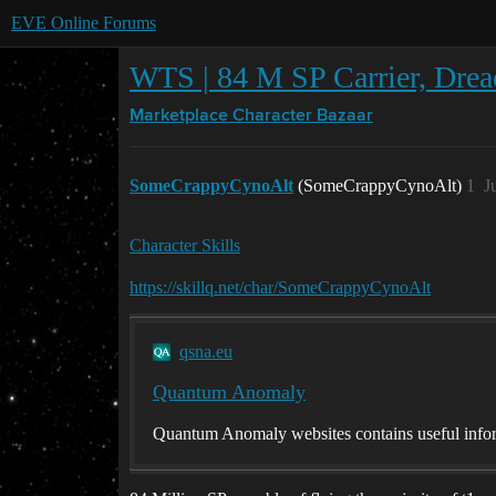
EVE Online Forums
WTS | 84 M SP Carrier, Dread
Marketplace
Character Bazaar
SomeCrappyCynoAlt
(SomeCrappyCynoAlt)
1
J
Character Skills
https://skillq.net/char/SomeCrappyCynoAlt
qsna.eu
Quantum Anomaly
Quantum Anomaly websites contains useful infor