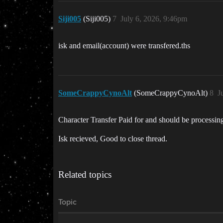
Siji005
(Siji005)
7
July 6, 2026, 9:46pm
isk and email(account) were transfered.ths
SomeCrappyCynoAlt
(SomeCrappyCynoAlt)
8
J
Character Transfer Paid for and should be processin
Isk recieved, Good to close thread.
Related topics
Topic