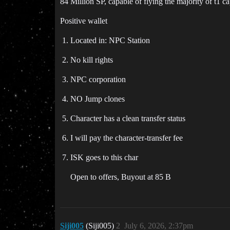
84 Million SP, capable of flying the majority of t1 cap
Positive wallet
Located in: NPC Station
No kill rights
NPC corporation
NO Jump clones
Character has a clean transfer status
I will pay the character-transfer fee
ISK goes to this char
Open to offers, Buyout at 85 B
Siji005
(Siji005)
2
July 6, 2026, 2:37pm