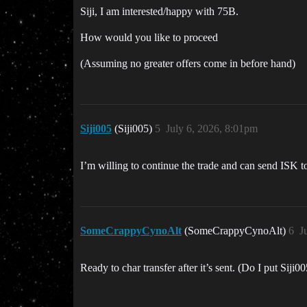
Siji, I am interested/happy with 75B.
How would you like to proceed
(Assuming no greater offers come in before hand)
Siji005
(Siji005)
5
July 6, 2026, 8:01pm
I’m willing to continue the trade and can send ISK t
SomeCrappyCynoAlt
(SomeCrappyCynoAlt)
6
J
Ready to char transfer after it’s sent. (Do I put Siji0