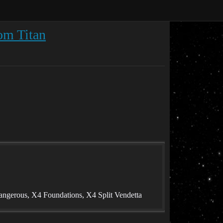
om Titan
angerous, X4 Foundations, X4 Split Vendetta