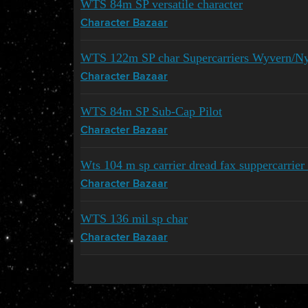
WTS 84m SP versatile character
Character Bazaar
WTS 122m SP char Supercarriers Wyvern/N
Character Bazaar
WTS 84m SP Sub-Cap Pilot
Character Bazaar
Wts 104 m sp carrier dread fax suppercarrier 
Character Bazaar
WTS 136 mil sp char
Character Bazaar