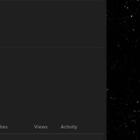
lies
Views
Activity