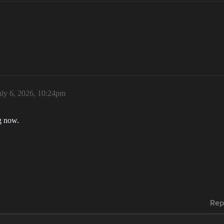
uly 6, 2026, 10:24pm
g now.
Rep