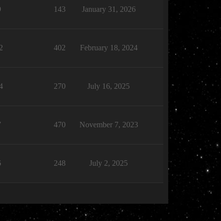
9
143
January 31, 2026
2
402
February 18, 2024
4
270
July 16, 2025
7
470
November 7, 2023
6
248
July 2, 2025