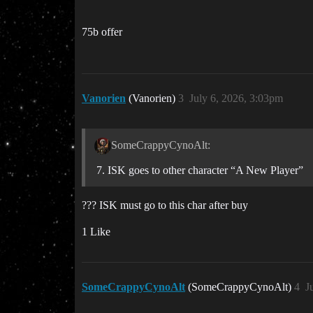
75b offer
Vanorien
(Vanorien)
3
July 6, 2026, 3:03pm
SomeCrappyCynoAlt:
ISK goes to other character “A New Player”
??? ISK must go to this char after buy
1 Like
SomeCrappyCynoAlt
(SomeCrappyCynoAlt)
4
J