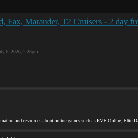
, Fax, Marauder, T2 Cruisers - 2 day fr
uly 6, 2026, 2:28pm
mation and resources about online games such as EVE Online, Elite D