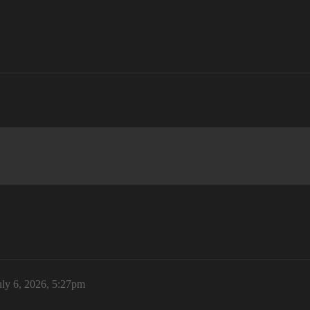
uly 6, 2026, 5:27pm