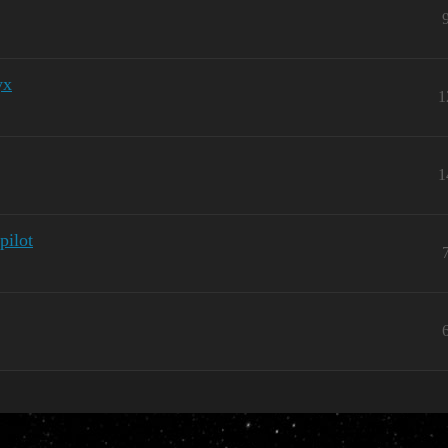
yx
1
1
pilot