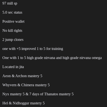
97 mill sp
5.0 sec status
Positive wallet
No kill rights
2 jump clones
one with +5 improved 1 to 5 for training
One with 1 to 5 high grade nirvana and high grade nirvana omega
Located in jita
Aeon & Archon mastery 5
Whyvern & Chimera mastery 5
Nyx mastery 5 & 7 days of Thanatos mastery 5
Hel & Nidhoggur mastery 5