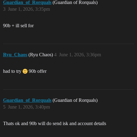
Guardian_of_Rorquals
(Guardian of Rorquals)
3
June 1, 2026, 3:35pm
90b + ill sell for
Ryu_Chaos
(Ryu Chaos)
4
June 1, 2026, 3:36pm
had to try
90b offer
Guardian_of_Rorquals
(Guardian of Rorquals)
5
June 1, 2026, 3:40pm
Thats ok and 90b will do send isk and account details