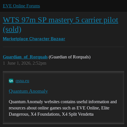
EVE Online Forums
WTS 97m SP mastery 5 carrier pilot
(sold)
Marketplace
Character Bazaar
Guardian_of_Rorquals
(Guardian of Rorquals)
1
June 1, 2026, 2:52pm
qsna.eu
Quantum Anomaly
Quantum Anomaly websites contains useful information and
resources about online games such as EVE Online, Elite
Dangerous, X4 Foundations, X4 Split Vendetta