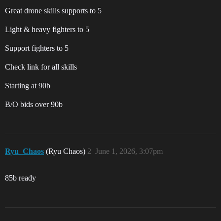
Great drone skills supports to 5
Light & heavy fighters to 5
Support fighters to 5
Check link for all skills
Starting at 90b
B/O bids over 90b
Ryu_Chaos
(Ryu Chaos)
2
June 1, 2026, 3:07pm
85b ready