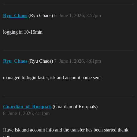
Ryu_Chaos
(Ryu Chaos)
6
June 1, 2026, 3:57pm
logging in 10-15min
Ryu_Chaos
(Ryu Chaos)
7
June 1, 2026, 4:01pm
managed to login faster, isk and account name sent
Guardian_of_Rorquals
(Guardian of Rorquals)
8
June 1, 2026, 4:11pm
Have Isk and account info and the transfer has been started thank
you.