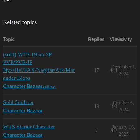
Related topics
Topic
Replies
Views
Activity
(sold) WTS 195m SP
PVP/PVE/JF
December 1,
Nyx/Hel/FAX/Naglfar/Ark/Mar
17
444
2024
auder/Blops
selling
Character Bazaar
Sold 5mill sp
October 6,
13
193
2024
Character Bazaar
WTS Starter Character
January 16,
7
262
2025
Character Bazaar