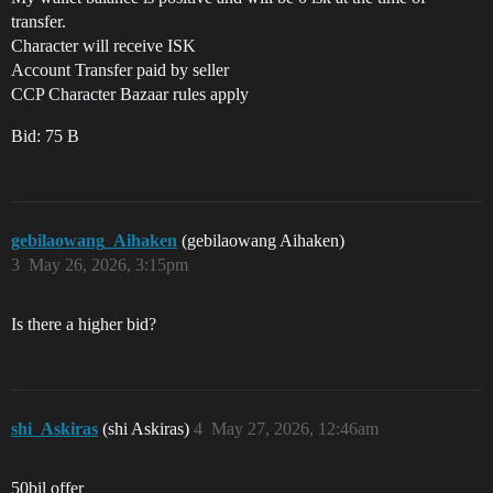
transfer.
Character will receive ISK
Account Transfer paid by seller
CCP Character Bazaar rules apply
Bid: 75 B
gebilaowang_Aihaken
(gebilaowang Aihaken)
3
May 26, 2026, 3:15pm
Is there a higher bid?
shi_Askiras
(shi Askiras)
4
May 27, 2026, 12:46am
50bil offer