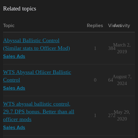
Related topics
Topic
Replies
Views
Activity
Abyssal Ballistic Control
March 2,
(Similar stats to Officer Mod)
1
384
2019
Sales Ads
WTS Abyssal Ofiicer Ballistic
August 7,
Control
0
64
2024
Sales Ads
WTS abyssal ballistic control,
29.7 DPS bonus. Better than all
May 29,
1
272
officer mods
2020
Sales Ads