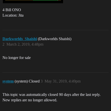
4 Bill ONO
Location: Jita
Darkworlds_Shaishi
(Darkworlds Shaishi)
2
March 2, 2019, 4:48pm
No longer for sale
system
(system) Closed
3
May 31, 2019, 4:49pm
This topic was automatically closed 90 days after the last reply.
New replies are no longer allowed.