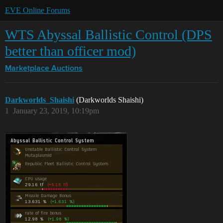
EVE Online Forums
WTS Abyssal Ballistic Control (DPS
better than officer mod)
Marketplace
Auctions
Darkworlds_Shaishi
(Darkworlds Shaishi)
1
January 23, 2019, 10:19pm