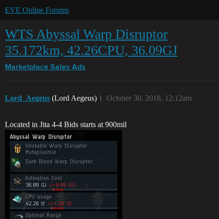
EVE Online Forums
WTS Abyssal Warp Disruptor
35.172km, 42.26CPU, 36.09GJ
Marketplace
Sales Ads
Lord_Aegeus
(Lord Aegeus)
1
October 30, 2018, 12:12am
Located in Jita 4-4 Bids starts at 900mil