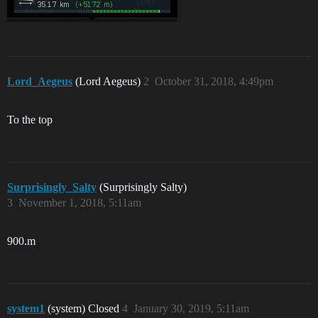
Lord_Aegeus
(Lord Aegeus)
2
October 31, 2018, 4:49pm
To the top
Surprisingly_Salty
(Surprisingly Salty)
3
November 1, 2018, 5:11am
900.m
system1
(system) Closed
4
January 30, 2019, 5:11am