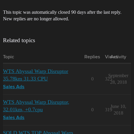
This topic was automatically closed 90 days after the last reply.
New replies are no longer allowed.
Related topics
Topic
Replies
Views
Activity
WTS Abyssal Warp Disruptor
September
35.78km 31.33 CPU
0
325
28, 2018
Sales Ads
WTS Abyssal Warp Disruptor,
June 10,
32.01km, +0.7cpu
0
319
2018
Sales Ads
SOLD WTS TOP Abyssal Warp