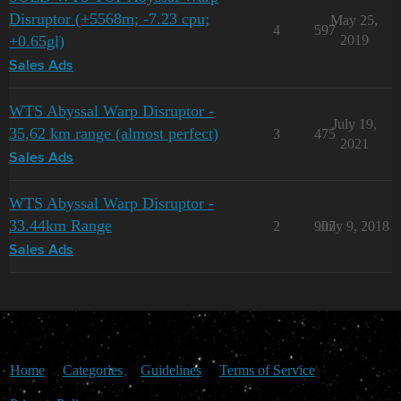
Disruptor (+5568m; -7.23 cpu;
May 25,
4
597
+0.65gl)
2019
Sales Ads
WTS Abyssal Warp Disruptor -
July 19,
35,62 km range (almost perfect)
3
475
2021
Sales Ads
WTS Abyssal Warp Disruptor -
33.44km Range
2
907
July 9, 2018
Sales Ads
Home
Categories
Guidelines
Terms of Service