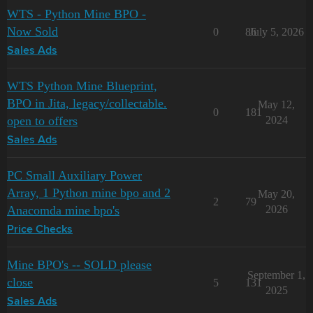
WTS - Python Mine BPO -
Now Sold
0
86
July 5, 2026
Sales Ads
WTS Python Mine Blueprint,
BPO in Jita, legacy/collectable.
May 12,
0
181
open to offers
2024
Sales Ads
PC Small Auxiliary Power
Array, 1 Python mine bpo and 2
May 20,
2
79
Anacomda mine bpo's
2026
Price Checks
Mine BPO's -- SOLD please
September 1,
close
5
131
2025
Sales Ads