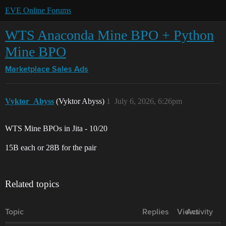
EVE Online Forums
WTS Anaconda Mine BPO + Python
Mine BPO
Marketplace
Sales Ads
Vyktor_Abyss
(Vyktor Abyss)
1
July 6, 2026, 6:26pm
WTS Mine BPOs in Jita - 10/20
15B each or 28B for the pair
Related topics
Topic
Replies
Views
Activity