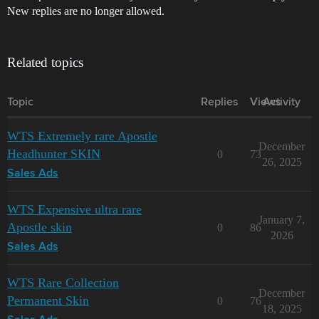
New replies are no longer allowed.
Related topics
Topic
Replies
Views
Activity
WTS Extremely rare Apostle
December
Headhunter SKIN
0
73
26, 2025
Sales Ads
WTS Expensive ultra rare
January 7,
Apostle skin
0
86
2026
Sales Ads
WTS Rare Collection
December
Permanent Skin
0
76
18, 2025