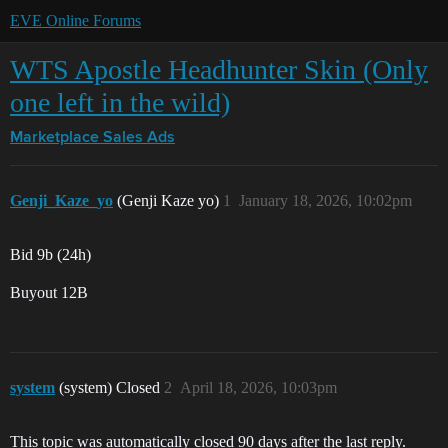
EVE Online Forums
WTS Apostle Headhunter Skin (Only
one left in the wild)
Marketplace
Sales Ads
Genji_Kaze_yo
(Genji Kaze yo)
1
January 18, 2026, 10:02pm
Bid 9b (24h)
Buyout 12B
system
(system) Closed
2
April 18, 2026, 10:03pm
This topic was automatically closed 90 days after the last reply.