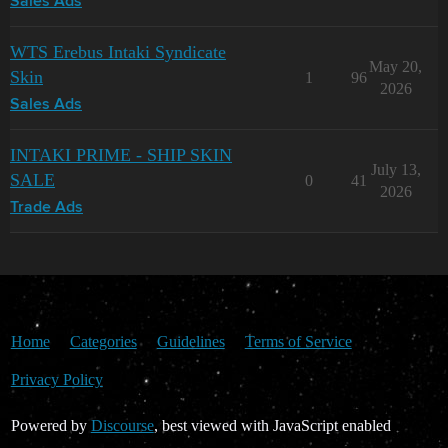
Sales Ads
WTS Erebus Intaki Syndicate
May 20,
Skin
1
96
2026
Sales Ads
INTAKI PRIME - SHIP SKIN
July 13,
SALE
0
41
2026
Trade Ads
Home
Categories
Guidelines
Terms of Service
Privacy Policy
Powered by
Discourse
, best viewed with JavaScript enabled