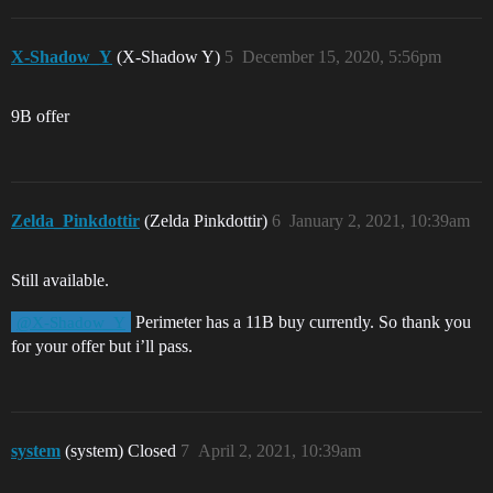
X-Shadow_Y
(X-Shadow Y)
5
December 15, 2020, 5:56pm
9B offer
Zelda_Pinkdottir
(Zelda Pinkdottir)
6
January 2, 2021, 10:39am
Still available.
Perimeter has a 11B buy currently. So thank you
@X-Shadow_Y
for your offer but i’ll pass.
system
(system) Closed
7
April 2, 2021, 10:39am