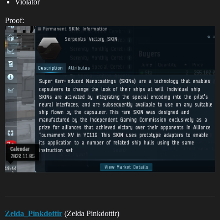
Violator
Proof:
Zelda_Pinkdottir
(Zelda Pinkdottir)