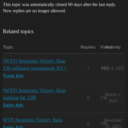
This topic was automatically closed 90 days after the last reply.
New replies are no longer allowed.
Related topics
Topic
Replies
Views
Activity
[WTS] Serpentis Victory Skin
13b (alliance tournament XV.)
7
1055
May 4, 2021
Trade Ads
[WTS] Serpentis Victory Skin,
March 1,
looking for 13B
0
256
2021
Sales Ads
WTS Serpentis Victory Skin
December
6
168
31, 2025
Sales Ads