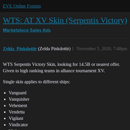
EVE Online Forums
WTS: AT XV Skin (Serpentis Victory)
Marketplace
Sales Ads
Zelda_Pinkdottir
(Zelda Pinkdottir)
1
November 5, 2020, 7:48pm
WTS Serpentis Victory Skin, looking for 14.5B or nearest offer.
Given to high ranking teams in alliance tournament XV.
Single skin applies to different ships:
Vanguard
Vanquisher
Vehement
Vendetta
Vigilant
Vindicator