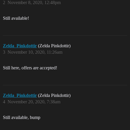
2
November 8, 2020, 12:48pm
Still available!
Zelda_Pinkdottir
(Zelda Pinkdottir)
3
November 10, 2020, 11:26am
Still here, offers are accepted!
Zelda_Pinkdottir
(Zelda Pinkdottir)
4
November 20, 2020, 7:38am
Still available, bump