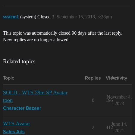
system1
(system) Closed
3
September 15, 2018, 3:28pm
This topic was automatically closed 90 days after the last reply.
New replies are no longer allowed.
Related topics
Topic
Replies
Views
Activity
SOLD - WTS 39m SP Avatar
November 4,
toon
0
195
2023
Character Bazaar
WTS Avatar
June 14,
2
412
2021
Sales Ads