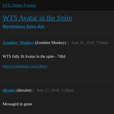
EVE Online Forums
WTS Avatar in the Spire
Marketplace
Sales Ads
Zombiee_Monkey
(Zombiee Monkey)
1
June 16, 2018, 7:54am
WTS fully fit Avatar in the spire - 74bil
http://evepraisal.com/a/i6erz
diesalot
(diesalot)
2
June 17, 2018, 3:28pm
Messaged in game