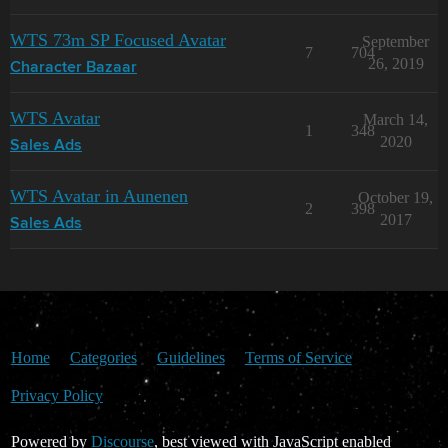
WTS 73m SP Focused Avatar
September
7
704
26, 2019
Character Bazaar
WTS Avatar
March 14,
1
348
2020
Sales Ads
WTS Avatar in Aunenen
October 19,
2
398
2017
Sales Ads
Home
Categories
Guidelines
Terms of Service
Privacy Policy
Powered by
Discourse
, best viewed with JavaScript enabled