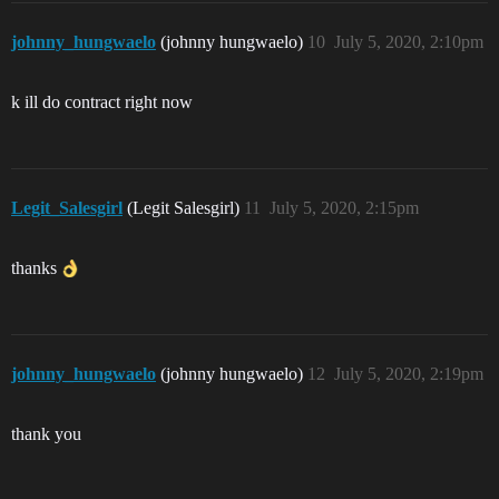
johnny_hungwaelo
(johnny hungwaelo)
10
July 5, 2020, 2:10pm
k ill do contract right now
Legit_Salesgirl
(Legit Salesgirl)
11
July 5, 2020, 2:15pm
thanks
johnny_hungwaelo
(johnny hungwaelo)
12
July 5, 2020, 2:19pm
thank you