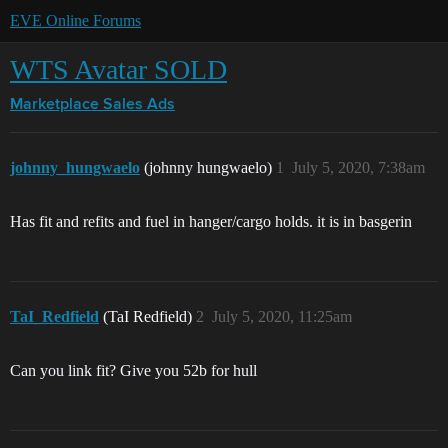
EVE Online Forums
WTS Avatar SOLD
Marketplace
Sales Ads
johnny_hungwaelo
(johnny hungwaelo)
1
July 5, 2020, 7:38am
Has fit and refits and fuel in hanger/cargo holds. it is in basgerin
TaI_Redfield
(TaI Redfield)
2
July 5, 2020, 11:25am
Can you link fit? Give you 52b for hull