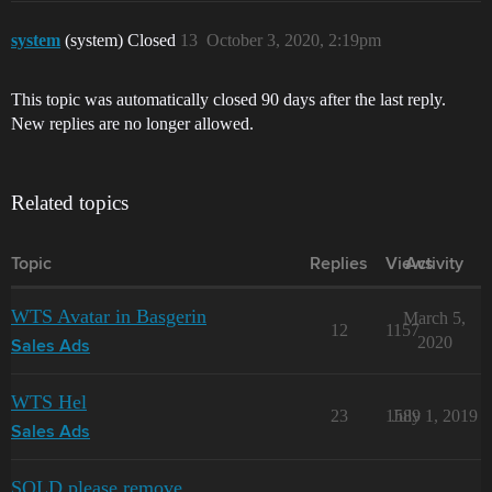
system
(system) Closed
13
October 3, 2020, 2:19pm
This topic was automatically closed 90 days after the last reply.
New replies are no longer allowed.
Related topics
Topic
Replies
Views
Activity
WTS Avatar in Basgerin
March 5,
12
1157
2020
Sales Ads
WTS Hel
23
1589
July 1, 2019
Sales Ads
SOLD please remove