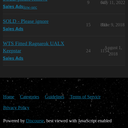
9
647
July 11, 2022
low-sec
Sales Ads
SOLD - Please ignore
15
833
June 9, 2018
Sales Ads
WTS Fitted Ragnarok UALX
August 1,
Keepstar
24
1154
2018
Sales Ads
Home
Categories
Guidelines
Terms of Service
Privacy Policy
Powered by
Discourse
, best viewed with JavaScript enabled