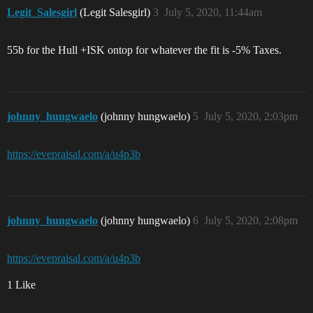
Legit_Salesgirl
(Legit Salesgirl)
3
July 5, 2020, 11:44am
55b for the Hull +ISK ontop for whatever the fit is -5% Taxes.
johnny_hungwaelo
(johnny hungwaelo)
5
July 5, 2020, 2:03pm
https://evepraisal.com/a/u4p3b
johnny_hungwaelo
(johnny hungwaelo)
6
July 5, 2020, 2:08pm
https://evepraisal.com/a/u4p3b
1 Like