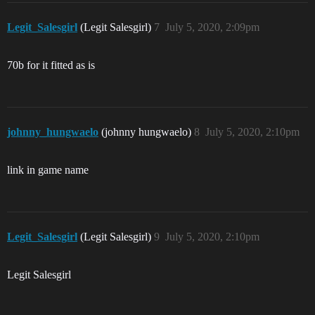
Legit_Salesgirl
(Legit Salesgirl)
7
July 5, 2020, 2:09pm
70b for it fitted as is
johnny_hungwaelo
(johnny hungwaelo)
8
July 5, 2020, 2:10pm
link in game name
Legit_Salesgirl
(Legit Salesgirl)
9
July 5, 2020, 2:10pm
Legit Salesgirl