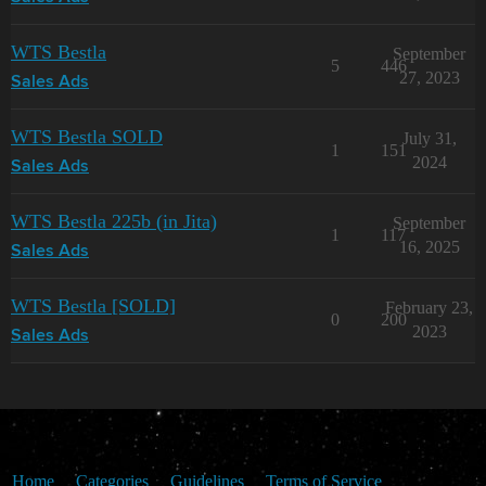
WTS Bestla
September
5
446
27, 2023
Sales Ads
WTS Bestla SOLD
July 31,
1
151
2024
Sales Ads
WTS Bestla 225b (in Jita)
September
1
117
16, 2025
Sales Ads
WTS Bestla [SOLD]
February 23,
0
200
2023
Sales Ads
Home
Categories
Guidelines
Terms of Service