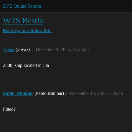
EVE Online Forums
WTS Bestla
Marketplace
Sales Ads
yoyaz
(yoyaz)
1
December 4, 2025, 11:22pm
250b, ship located in Jita
Pablo_Minibar
(Pablo Minibar)
2
December 13, 2025, 1:20am
Fitted?