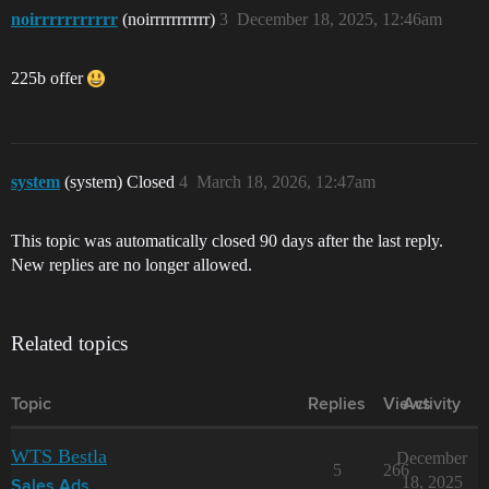
noirrrrrrrrrrr
(noirrrrrrrrrrr)
3
December 18, 2025, 12:46am
225b offer
system
(system) Closed
4
March 18, 2026, 12:47am
This topic was automatically closed 90 days after the last reply.
New replies are no longer allowed.
Related topics
Topic
Replies
Views
Activity
WTS Bestla
December
5
266
18, 2025
Sales Ads