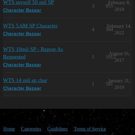
WTS myself 50 mil SP
February 8,
3
855
2018
Character Bazaar
WTS 5.6M SP Character
February 14,
4
594
2022
Character Bazaar
WTS 10mil SP - Repost As
August 16,
Requested
1
1912
2017
Character Bazaar
WTS 14 mil sp char
January 31,
1
581
2019
Character Bazaar
Home
Categories
Guidelines
Terms of Service