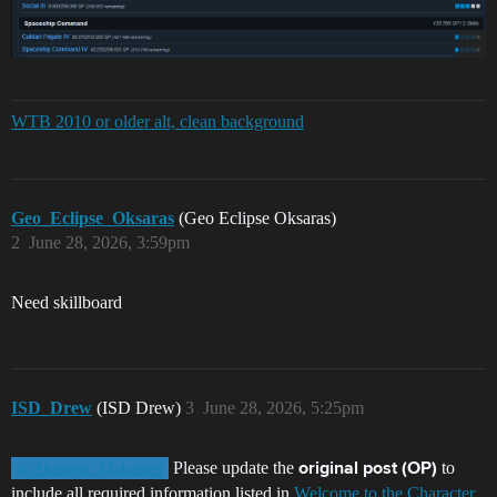
WTB 2010 or older alt, clean background
Geo_Eclipse_Oksaras
(Geo Eclipse Oksaras)
2
June 28, 2026, 3:59pm
Need skillboard
ISD_Drew
(ISD Drew)
3
June 28, 2026, 5:25pm
Please update the
to
@Aksinya_Makanen
original post (OP)
include all required information listed in
Welcome to the Character