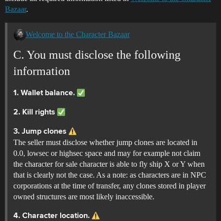
Bazaar
.
Welcome to the Character Bazaar
C. You must disclose the following
information
1. Wallet balance.
2. Kill rights
3. Jump clones
The seller must disclose whether jump clones are located in
0.0, lowsec or highsec space and may for example not claim
the character for sale character is able to fly ship X or Y when
that is clearly not the case. As a note: as characters are in NPC
corporations at the time of transfer, any clones stored in player
owned structures are most likely inaccessible.
4. Character location.