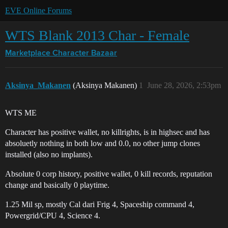
EVE Online Forums
WTS Blank 2013 Char - Female
Marketplace
Character Bazaar
Aksinya_Makanen
(Aksinya Makanen)
1
June 28, 2026, 2:53pm
WTS ME
Character has positive wallet, no killrights, is in highsec and has
absoluetly nothing in both low and 0.0, no other jump clones
installed (also no implants).
Absolute 0 corp history, positive wallet, 0 kill records, reputation
change and basically 0 playtime.
1.25 Mil sp, mostly Cal dari Frig 4, Spaceship command 4,
Powergrid/CPU 4, Science 4.