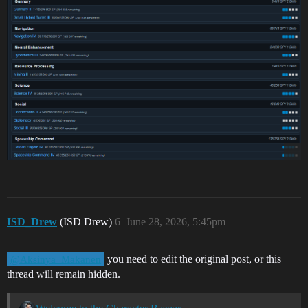
ISD_Drew
(ISD Drew)
6
June 28, 2026, 5:45pm
you need to edit the original post, or this
@Aksinya_Makanen
thread will remain hidden.