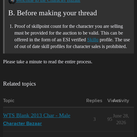
Welcome to the Character Bazaar
B. Before making your thread
Proof of skillpoint count for the character you are selling
must be provided for the auction to be valid. This can be
offered in the form of an ESI verified
Skillq
profile. The use
of out of date skill profiles for character sales is prohibited.
Please take a minute to read the entire process.
Related topics
Topic
Replies
Views
Activity
WTS Blank 2013 Char - Male
June 28,
3
95
2026
Character Bazaar