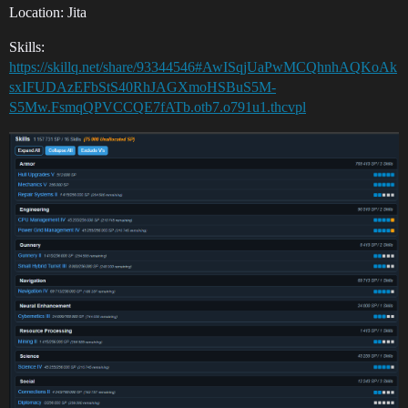
Location: Jita
Skills:
https://skillq.net/share/93344546#AwISqjUaPwMCQhnhAQKoAk
sxIFUDAzEFbStS40RhJAGXmoHSBuS5M-
S5Mw.FsmqQPVCCQE7fATb.otb7.o791u1.thcvpl