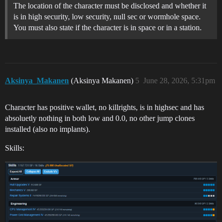
The location of the character must be disclosed and whether it
is in high security, low security, null sec or wormhole space.
You must also state if the character is in space or in a station.
Aksinya_Makanen
(Aksinya Makanen)
5
June 28, 2026, 5:31pm
Character has positive wallet, no killrights, is in highsec and has
absoluetly nothing in both low and 0.0, no other jump clones
installed (also no implants).
Skills: