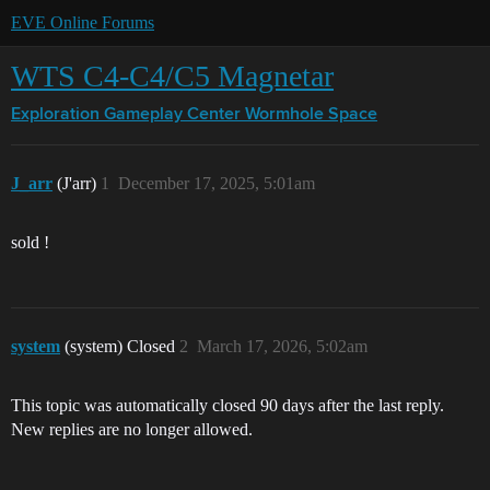
EVE Online Forums
WTS C4-C4/C5 Magnetar
Exploration Gameplay Center
Wormhole Space
J_arr
(J'arr)
1
December 17, 2025, 5:01am
sold !
system
(system) Closed
2
March 17, 2026, 5:02am
This topic was automatically closed 90 days after the last reply.
New replies are no longer allowed.