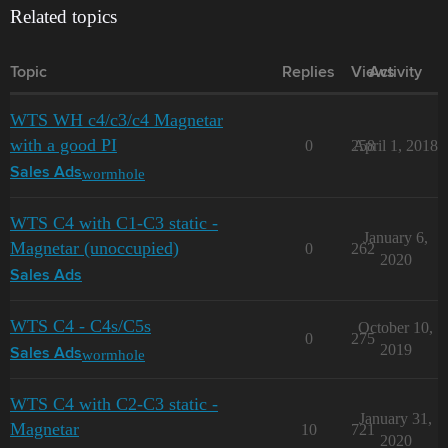
Related topics
Topic
Replies
Views
Activity
WTS WH c4/c3/c4 Magnetar
with a good PI
0
258
April 1, 2018
wormhole
Sales Ads
WTS C4 with C1-C3 static -
January 6,
Magnetar (unoccupied)
0
262
2020
Sales Ads
WTS C4 - C4s/C5s
October 10,
0
275
2019
wormhole
Sales Ads
WTS C4 with C2-C3 static -
January 31,
Magnetar
10
721
2020