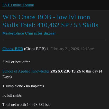
EVE Online Forums
WTS Chaos BOB - low lvl toon
Skills Total: 410,462 SP / 53 Skills
Marketplace
Character Bazaar
Chaos_BOB
(Chaos BOB)
1
February 21, 2026, 12:18am
5 bill or best offer
School of Applied Knowledge
to this day (4
2026.02.16 13:25
Days)
1 Jump clone - no implants
no kill rights
Total net worth 14,o78,735 isk