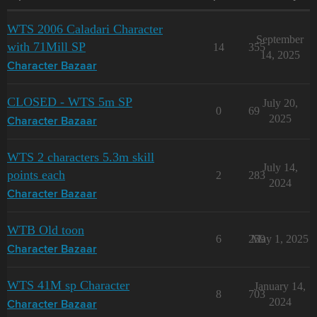
WTS 2006 Caladari Character
September
with 71Mill SP
14
355
14, 2025
Character Bazaar
CLOSED - WTS 5m SP
July 20,
0
69
2025
Character Bazaar
WTS 2 characters 5.3m skill
July 14,
points each
2
283
2024
Character Bazaar
WTB Old toon
6
259
May 1, 2025
Character Bazaar
WTS 41M sp Character
January 14,
8
703
2024
Character Bazaar