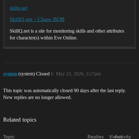
skillq.net
SkillQ.net - Chaos BOB
SkillQ.net is a site for monitoring skills and other attributes
for character(s) within Eve Online.
system
(system) Closed
6
May 22, 2026, 3:27pm
This topic was automatically closed 90 days after the last reply.
New replies are no longer allowed.
Related topics
Topic
Replies
Views
Activity