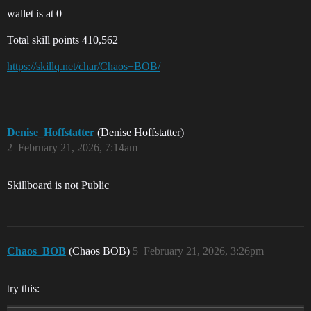
wallet is at 0
Total skill points 410,562
https://skillq.net/char/Chaos+BOB/
Denise_Hoffstatter
(Denise Hoffstatter)
2
February 21, 2026, 7:14am
Skillboard is not Public
Chaos_BOB
(Chaos BOB)
5
February 21, 2026, 3:26pm
try this: