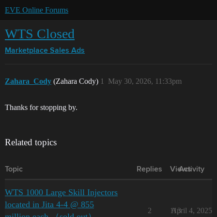
EVE Online Forums
WTS Closed
Marketplace
Sales Ads
Zahara_Cody
(Zahara Cody)
1
May 30, 2026, 11:33pm
Thanks for stopping by.
Related topics
Topic
Replies
Views
Activity
WTS 1000 Large Skill Injectors
located in Jita 4-4 @ 855
2
113
April 4, 2025
million each （sold out）