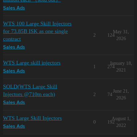
Sales Ads
WTS 100 Large Skill Injectors
for 73.85B ISK as one single
May 31,
2
124
contract
2026
Sales Ads
WTS Large skill injectors
January 18,
1
274
2021
Sales Ads
SOLD(WTS Large Skill
June 21,
Injectors @710m each)
2
74
2026
Sales Ads
WTS Large Skill Injectors
August 1,
0
192
2022
Sales Ads